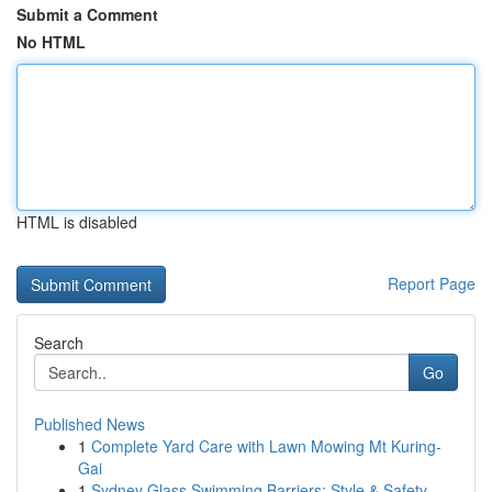
Submit a Comment
No HTML
HTML is disabled
Report Page
Search
Go
Published News
1
Complete Yard Care with Lawn Mowing Mt Kuring-
Gai
1
Sydney Glass Swimming Barriers: Style & Safety