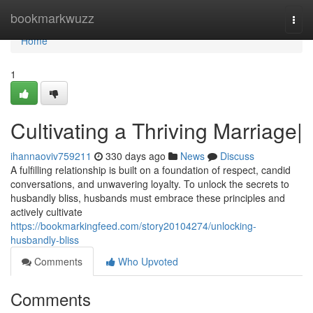
Home
bookmarkwuzz
Togg
navi
Home
1
Cultivating a Thriving Marriage|
ihannaoviv759211
330 days ago
News
Discuss
A fulfilling relationship is built on a foundation of respect, candid
conversations, and unwavering loyalty. To unlock the secrets to
husbandly bliss, husbands must embrace these principles and
actively cultivate
https://bookmarkingfeed.com/story20104274/unlocking-
husbandly-bliss
Comments
Who Upvoted
Comments