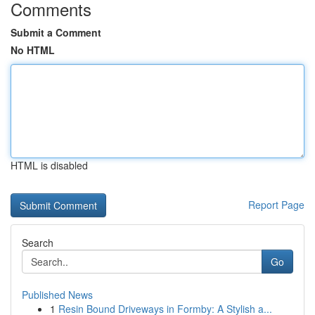
Comments
Submit a Comment
No HTML
HTML is disabled
Report Page
Search
Go
Published News
1
Resin Bound Driveways in Formby: A Stylish a...