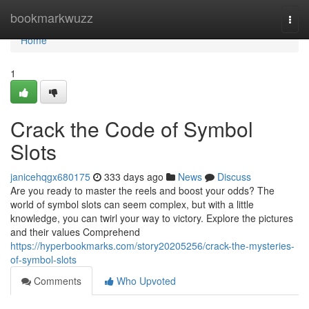
Home
bookmarkwuzz
Togg
navi
Home
1
Crack the Code of Symbol
Slots
janicehqgx680175
333 days ago
News
Discuss
Are you ready to master the reels and boost your odds? The
world of symbol slots can seem complex, but with a little
knowledge, you can twirl your way to victory. Explore the pictures
and their values Comprehend
https://hyperbookmarks.com/story20205256/crack-the-mysteries-
of-symbol-slots
Comments
Who Upvoted