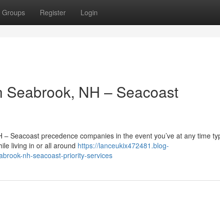
Groups
Register
Login
n Seabrook, NH – Seacoast
H – Seacoast precedence companies in the event you’ve at any time t
le living in or all around
https://lanceukix472481.blog-
abrook-nh-seacoast-priority-services