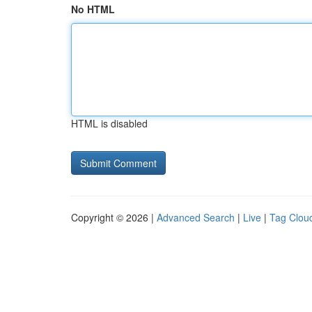
No HTML
HTML is disabled
Copyright © 2026 |
Advanced Search
|
Live
|
Tag Clou