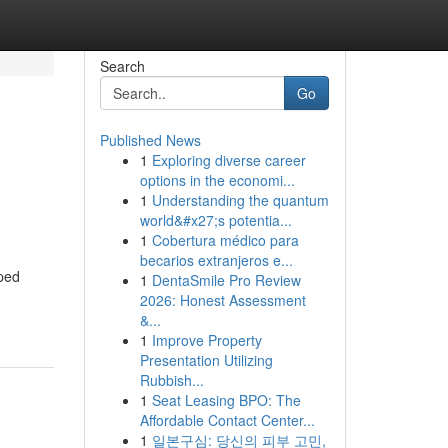
Search
Go
Published News
1
Exploring diverse career
options in the economi...
1
Understanding the quantum
world&#x27;s potentia...
1
Cobertura médico para
becarios extranjeros e...
yped
1
DentaSmile Pro Review
2026: Honest Assessment
&...
1
Improve Property
Presentation Utilizing
Rubbish...
1
Seat Leasing BPO: The
Affordable Contact Center...
1
일본구심: 당신의 피부 고민,