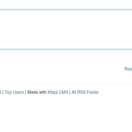
Rep
d
|
Top Users
| Made with
Kliqqi CMS
|
All RSS Feeds