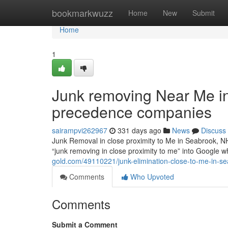
Home
bookmarkwuzz
Home
New
Submit
Home
1
Junk removing Near Me i
precedence companies
sairampvi262967
331 days ago
News
Discuss
Junk Removal in close proximity to Me in Seabrook, N
“junk removing in close proximity to me” into Google whi
gold.com/49110221/junk-elimination-close-to-me-in-se
Comments
Who Upvoted
Comments
Submit a Comment