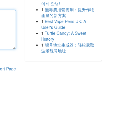
이제 안녕!
1
無毒農用營養劑：提升作物
產量的新方案
1
Best Vape Pens UK: A
User's Guide
1
Turtle Candy: A Sweet
History
1
靓号地址生成器：轻松获取
波场靓号地址
ort Page