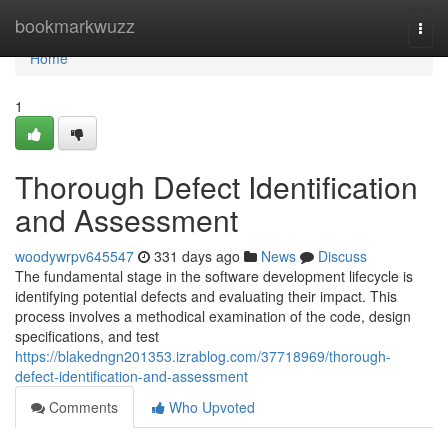
Home
bookmarkwuzz
Togg
navi
Home
1
Thorough Defect Identification
and Assessment
woodywrpv645547
331 days ago
News
Discuss
The fundamental stage in the software development lifecycle is
identifying potential defects and evaluating their impact. This
process involves a methodical examination of the code, design
specifications, and test
https://blakedngn201353.izrablog.com/37718969/thorough-
defect-identification-and-assessment
Comments
Who Upvoted