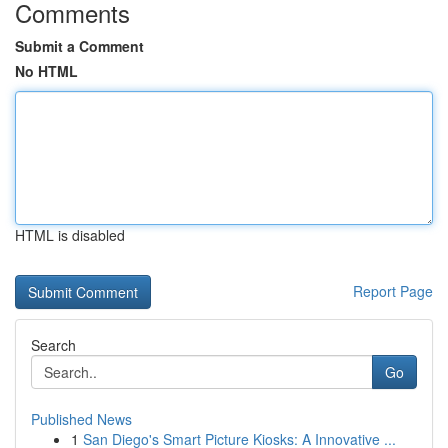
Comments
Submit a Comment
No HTML
HTML is disabled
Report Page
Search
Go
Published News
1
San Diego's Smart Picture Kiosks: A Innovative ...