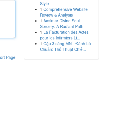
Style
1
Comprehensive Website
Review & Analysis
1
Aasimar Divine Soul
Sorcery: A Radiant Path
1
La Facturation des Actes
pour les Infirmiers Li...
1
Cặp 3 càng MN - Đánh Lô
Chuẩn: Thủ Thuật Chiế...
ort Page