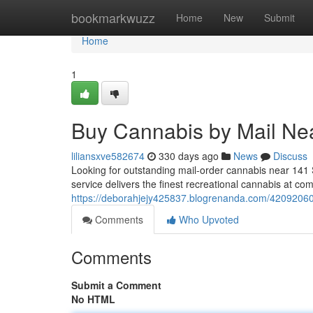
Home
bookmarkwuzz
Home
New
Submit
Home
1
Buy Cannabis by Mail Ne
liliansxve582674
330 days ago
News
Discuss
Looking for outstanding mail-order cannabis near 141
service delivers the finest recreational cannabis at co
https://deborahjejy425837.blogrenanda.com/42092060
Comments
Who Upvoted
Comments
Submit a Comment
No HTML