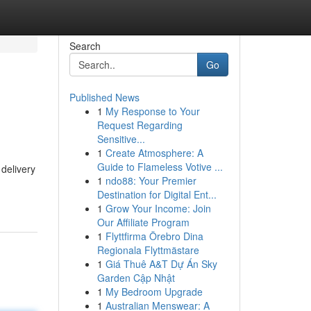
Search
Go
Published News
1
My Response to Your
Request Regarding
Sensitive...
1
Create Atmosphere: A
Guide to Flameless Votive ...
delivery
1
ndo88: Your Premier
Destination for Digital Ent...
1
Grow Your Income: Join
Our Affiliate Program
1
Flyttfirma Örebro Dina
Regionala Flyttmästare
1
Giá Thuê A&T Dự Án Sky
Garden Cập Nhật
1
My Bedroom Upgrade
1
Australian Menswear: A