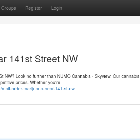
Groups
Register
Login
ar 141st Street NW
 St NW? Look no further than NUMO Cannabis - Skyview. Our cannabis 
mpetitive prices. Whether you're
/mail-order-marijuana-near-141-st-nw