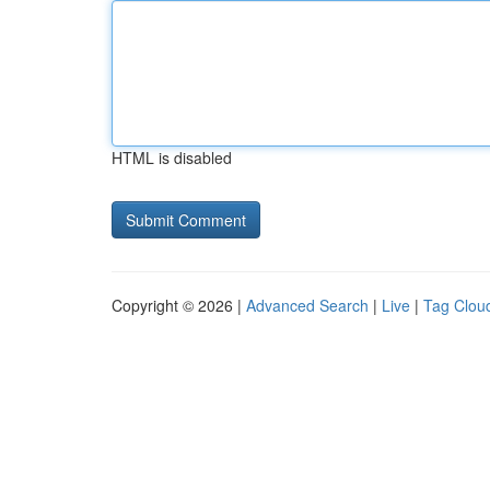
HTML is disabled
Copyright © 2026 |
Advanced Search
|
Live
|
Tag Clou