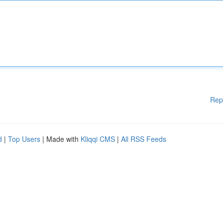
Rep
d
|
Top Users
| Made with
Kliqqi CMS
|
All RSS Feeds