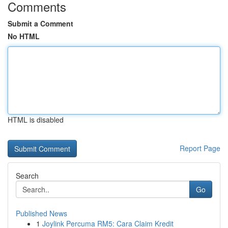
Comments
Submit a Comment
No HTML
HTML is disabled
Report Page
Search
Go
Published News
1
Joylink Percuma RM5: Cara Claim Kredit