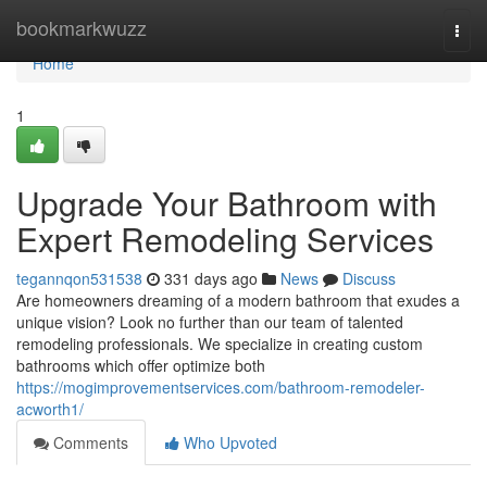
Home
bookmarkwuzz
Togg
navi
Home
1
Upgrade Your Bathroom with
Expert Remodeling Services
tegannqon531538
331 days ago
News
Discuss
Are homeowners dreaming of a modern bathroom that exudes a
unique vision? Look no further than our team of talented
remodeling professionals. We specialize in creating custom
bathrooms which offer optimize both
https://mogimprovementservices.com/bathroom-remodeler-
acworth1/
Comments
Who Upvoted