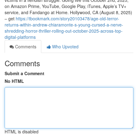
victims in a fiendish struggle. Going live this October 2nd, 2025,
on Amazon Prime, YouTube, Google Play, iTunes, Apple’s TV+
service, and Fandango at Home. Hollywood, CA (August 8, 2025)
– get
https://tbookmark.com/story20103478/age-old-terror-
returns-within-andrew-chiaramonte-s-young-cursed-a-nerve-
shredding-horror-thriller-rolling-out-october-2025-across-top-
digital-platforms
Comments
Who Upvoted
Comments
Submit a Comment
No HTML
HTML is disabled