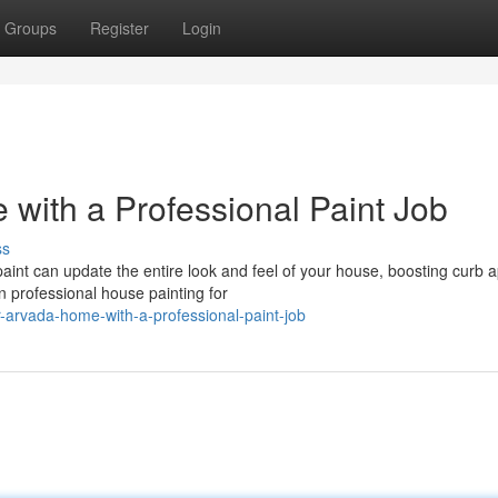
Groups
Register
Login
with a Professional Paint Job
ss
aint can update the entire look and feel of your house, boosting curb 
 professional house painting for
-arvada-home-with-a-professional-paint-job