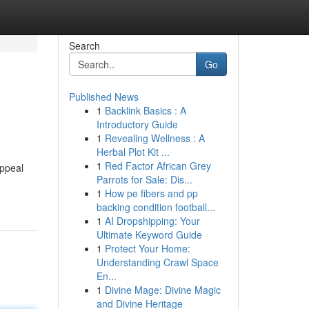
Search
Go
Published News
1
Backlink Basics : A
Introductory Guide
1
Revealing Wellness : A
Herbal Plot Kit ...
1
Red Factor African Grey
appeal
Parrots for Sale: Dis...
1
How pe fibers and pp
backing condition football...
1
AI Dropshipping: Your
Ultimate Keyword Guide
1
Protect Your Home:
Understanding Crawl Space
En...
1
Divine Mage: Divine Magic
and Divine Heritage