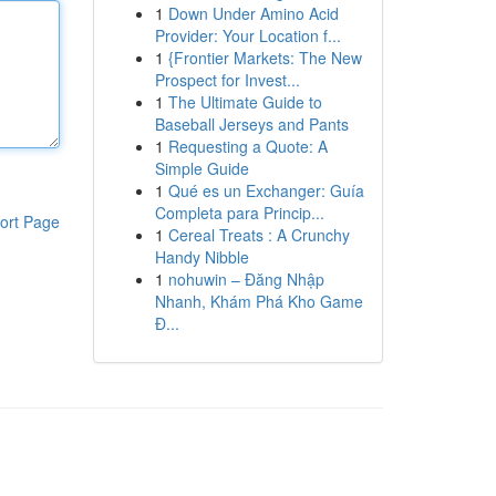
1
Down Under Amino Acid
Provider: Your Location f...
1
{Frontier Markets: The New
Prospect for Invest...
1
The Ultimate Guide to
Baseball Jerseys and Pants
1
Requesting a Quote: A
Simple Guide
1
Qué es un Exchanger: Guía
Completa para Princip...
ort Page
1
Cereal Treats : A Crunchy
Handy Nibble
1
nohuwin – Đăng Nhập
Nhanh, Khám Phá Kho Game
Đ...