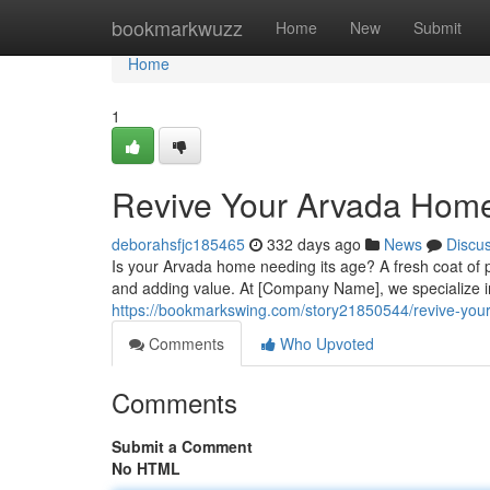
Home
bookmarkwuzz
Home
New
Submit
Home
1
Revive Your Arvada Home 
deborahsfjc185465
332 days ago
News
Discu
Is your Arvada home needing its age? A fresh coat of p
and adding value. At [Company Name], we specialize in
https://bookmarkswing.com/story21850544/revive-your
Comments
Who Upvoted
Comments
Submit a Comment
No HTML