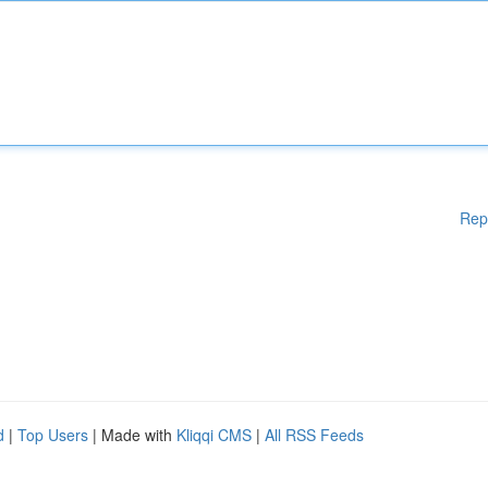
Rep
d
|
Top Users
| Made with
Kliqqi CMS
|
All RSS Feeds