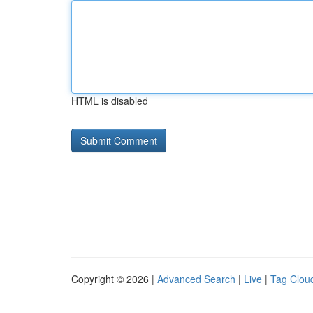
HTML is disabled
Copyright © 2026 |
Advanced Search
|
Live
|
Tag Clou