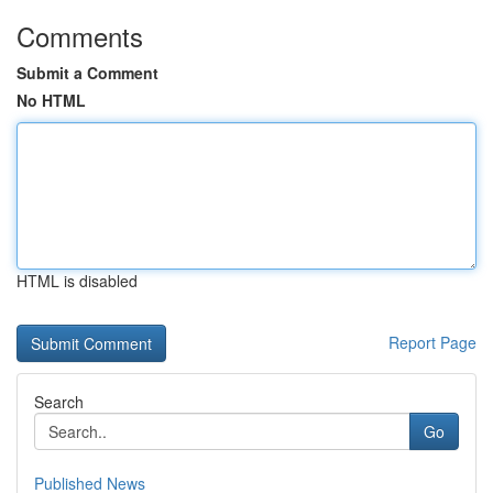
Comments
Submit a Comment
No HTML
HTML is disabled
Report Page
Search
Go
Published News