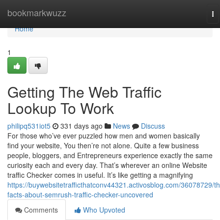
Home
bookmarkwuzz
To
na
Home
1
Getting The Web Traffic
Lookup To Work
philipq531iot5
331 days ago
News
Discuss
For those who’ve ever puzzled how men and women basically
find your website, You then’re not alone. Quite a few business
people, bloggers, and Entrepreneurs experience exactly the same
curiosity each and every day. That’s wherever an online Website
traffic Checker comes in useful. It’s like getting a magnifying
https://buywebsitetrafficthatconv44321.activosblog.com/36078729/th
facts-about-semrush-traffic-checker-uncovered
Comments
Who Upvoted