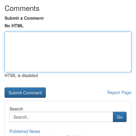
Comments
Submit a Comment
No HTML
HTML is disabled
Report Page
Search
Go
Published News