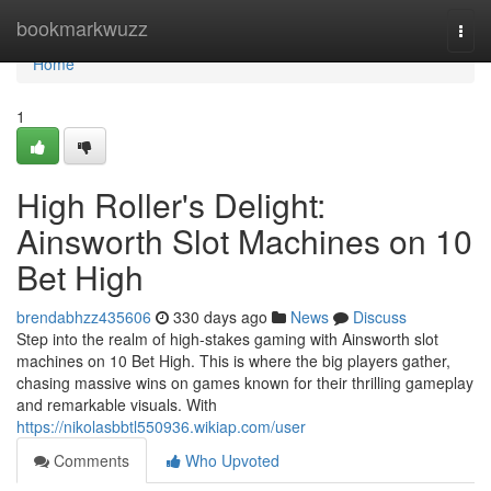
Home
bookmarkwuzz
Togg
navi
Home
1
High Roller's Delight:
Ainsworth Slot Machines on 10
Bet High
brendabhzz435606
330 days ago
News
Discuss
Step into the realm of high-stakes gaming with Ainsworth slot
machines on 10 Bet High. This is where the big players gather,
chasing massive wins on games known for their thrilling gameplay
and remarkable visuals. With
https://nikolasbbtl550936.wikiap.com/user
Comments
Who Upvoted