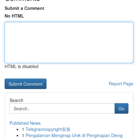
Submit a Comment
No HTML
HTML is disabled
Report Page
Search
Go
Published News
1
Telegramcopyright安装
1
Pengalaman Menginap Unik di Penginapan Dieng