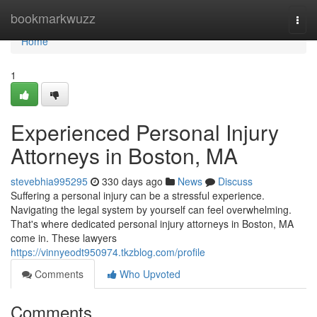
Home
bookmarkwuzz
Togg
navi
Home
1
Experienced Personal Injury
Attorneys in Boston, MA
stevebhia995295
330 days ago
News
Discuss
Suffering a personal injury can be a stressful experience.
Navigating the legal system by yourself can feel overwhelming.
That's where dedicated personal injury attorneys in Boston, MA
come in. These lawyers
https://vinnyeodt950974.tkzblog.com/profile
Comments
Who Upvoted
Comments