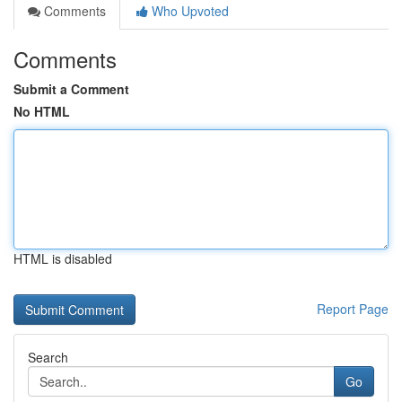
Comments
Who Upvoted
Comments
Submit a Comment
No HTML
HTML is disabled
Report Page
Search
Go