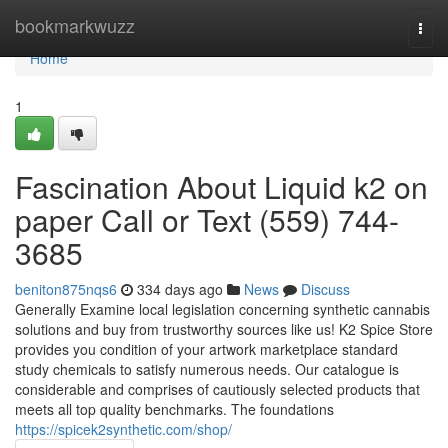
Home
bookmarkwuzz
Togg
navi
Home
1
Fascination About Liquid k2 on
paper Call or Text (559) 744-
3685
beniton875nqs6
334 days ago
News
Discuss
Generally Examine local legislation concerning synthetic cannabis
solutions and buy from trustworthy sources like us! K2 Spice Store
provides you condition of your artwork marketplace standard
study chemicals to satisfy numerous needs. Our catalogue is
considerable and comprises of cautiously selected products that
meets all top quality benchmarks. The foundations
https://spicek2synthetic.com/shop/