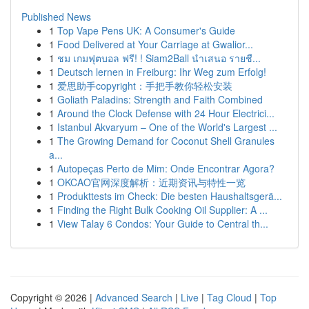
Published News
1
Top Vape Pens UK: A Consumer's Guide
1
Food Delivered at Your Carriage at Gwalior...
1
ชม เกมฟุตบอล ฟรี! ! Siam2Ball นำเสนอ รายชื...
1
Deutsch lernen in Freiburg: Ihr Weg zum Erfolg!
1
爱思助手copyright：手把手教你轻松安装
1
Goliath Paladins: Strength and Faith Combined
1
Around the Clock Defense with 24 Hour Electrici...
1
Istanbul Akvaryum – One of the World's Largest ...
1
The Growing Demand for Coconut Shell Granules
a...
1
Autopeças Perto de Mim: Onde Encontrar Agora?
1
OKCAO官网深度解析：近期资讯与特性一览
1
Produkttests im Check: Die besten Haushaltsgerä...
1
Finding the Right Bulk Cooking Oil Supplier: A ...
1
View Talay 6 Condos: Your Guide to Central th...
Copyright © 2026 |
Advanced Search
|
Live
|
Tag Cloud
|
Top