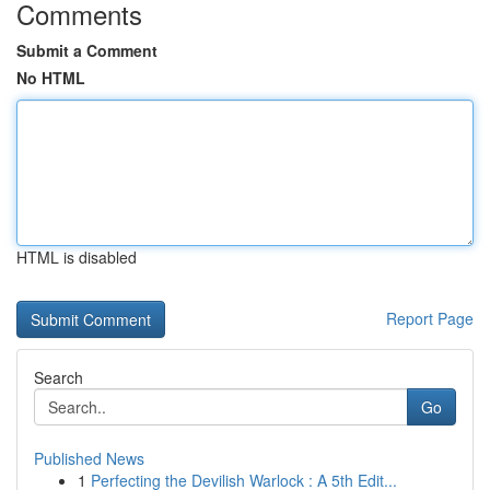
Comments
Submit a Comment
No HTML
HTML is disabled
Report Page
Search
Go
Published News
1
Perfecting the Devilish Warlock : A 5th Edit...