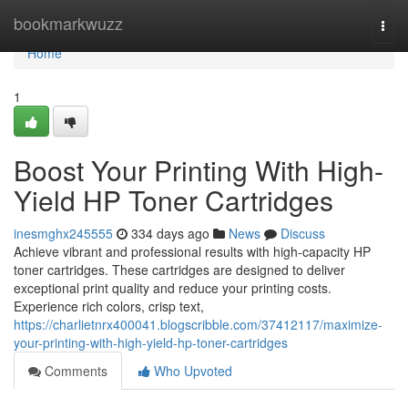
Home
bookmarkwuzz
Togg
navi
Home
1
Boost Your Printing With High-
Yield HP Toner Cartridges
inesmghx245555
334 days ago
News
Discuss
Achieve vibrant and professional results with high-capacity HP
toner cartridges. These cartridges are designed to deliver
exceptional print quality and reduce your printing costs.
Experience rich colors, crisp text,
https://charlietnrx400041.blogscribble.com/37412117/maximize-
your-printing-with-high-yield-hp-toner-cartridges
Comments
Who Upvoted