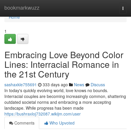
Home
bookmarkwuzz
Togg
navi
Home
1
Embracing Love Beyond Color
Lines: Interracial Romance in
the 21st Century
sashaxkle755691
333 days ago
News
Discuss
In today's quickly evolving world, love knows no bounds.
Interracial couples are becoming increasingly common, shattering
outdated societal norms and embracing a more accepting
landscape. While progress has been made
https://bushraxloj732087.wikijm.com/user
Comments
Who Upvoted