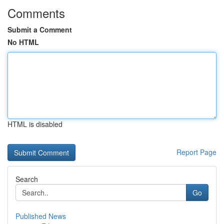
Comments
Submit a Comment
No HTML
HTML is disabled
Report Page
Search
Go
Published News