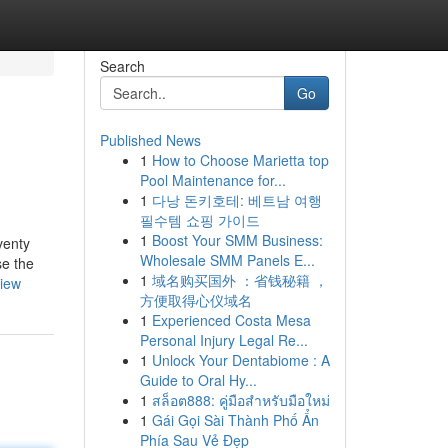
Search
Go
Published News
1
How to Choose Marietta top
Pool Maintenance for...
1
다낭 돈키호테: 베트남 여행
필수템 쇼핑 가이드
1
Boost Your SMM Business:
venty
Wholesale SMM Panels E...
se the
1
域名购买国外 ：省钱秘籍 ，
view
方便取得心仪域名
1
Experienced Costa Mesa
Personal Injury Legal Re...
1
Unlock Your Dentabiome : A
Guide to Oral Hy...
1
สล็อต888: คู่มือสำหรับมือใหม่
1
Gái Gọi Sài Thành Phố Ẩn
Phía Sau Vẻ Đẹp