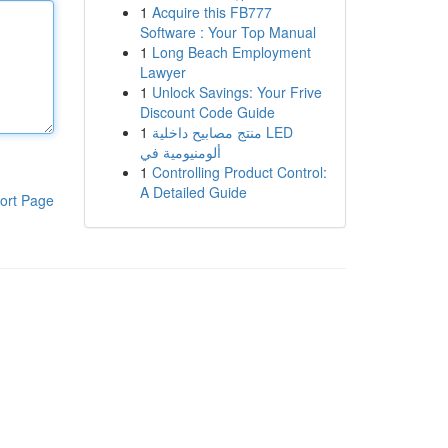
1
Acquire this FB777
Software : Your Top Manual
1
Long Beach Employment
Lawyer
1
Unlock Savings: Your Frive
Discount Code Guide
1
منتج مصابيح داخلية LED
ألومنيومية في
1
Controlling Product Control:
A Detailed Guide
ort Page