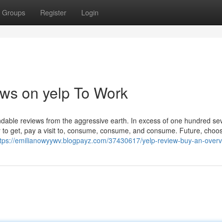
Groups
Register
Login
ews on yelp To Work
ndable reviews from the aggressive earth. In excess of one hundred se
 to get, pay a visit to, consume, consume, and consume. Future, choo
ttps://emilianowyywv.blogpayz.com/37430617/yelp-review-buy-an-over