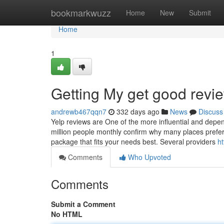
Home
bookmarkwuzz
Home
New
Submit
Home
1
Getting My get good revi
andrewb467qqn7
332 days ago
News
Discuss
Yelp reviews are One of the more influential and depe
million people monthly confirm why many places prefer
package that fits your needs best. Several providers
h
Comments
Who Upvoted
Comments
Submit a Comment
No HTML