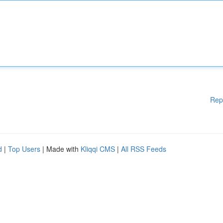
Rep
d
|
Top Users
| Made with
Kliqqi CMS
|
All RSS Feeds