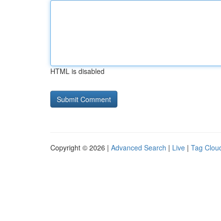
HTML is disabled
Copyright © 2026 |
Advanced Search
|
Live
|
Tag Clou