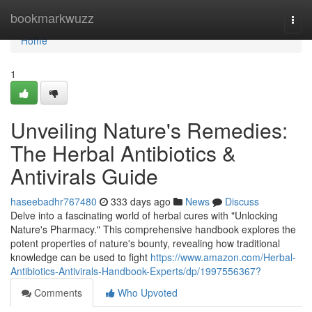
Home
bookmarkwuzz
Togg
navi
Home
1
Unveiling Nature's Remedies:
The Herbal Antibiotics &
Antivirals Guide
haseebadhr767480
333 days ago
News
Discuss
Delve into a fascinating world of herbal cures with "Unlocking
Nature's Pharmacy." This comprehensive handbook explores the
potent properties of nature's bounty, revealing how traditional
knowledge can be used to fight
https://www.amazon.com/Herbal-
Antibiotics-Antivirals-Handbook-Experts/dp/1997556367?
Comments
Who Upvoted