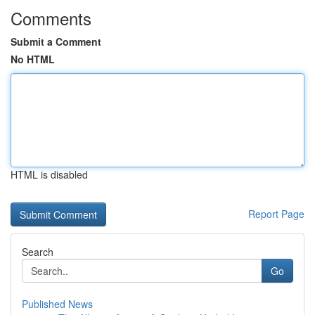
Comments
Submit a Comment
No HTML
HTML is disabled
Report Page
Search
Go
Published News