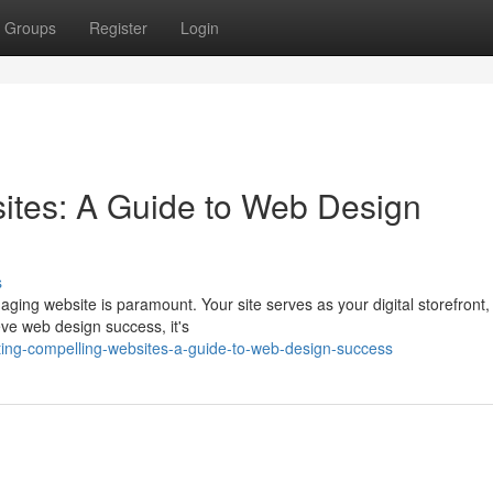
Groups
Register
Login
ites: A Guide to Web Design
s
aging website is paramount. Your site serves as your digital storefront
ve web design success, it's
ting-compelling-websites-a-guide-to-web-design-success