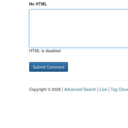
No HTML
HTML is disabled
Copyright © 2026 |
Advanced Search
|
Live
|
Tag Clou