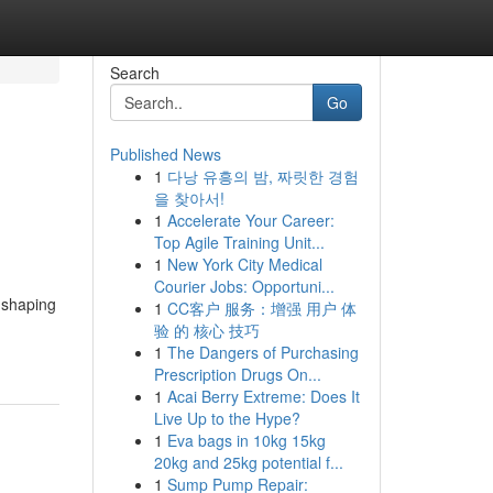
Search
Go
Published News
1
다낭 유흥의 밤, 짜릿한 경험
을 찾아서!
1
Accelerate Your Career:
Top Agile Training Unit...
1
New York City Medical
Courier Jobs: Opportuni...
, shaping
1
CC客户 服务：增强 用户 体
验 的 核心 技巧
1
The Dangers of Purchasing
Prescription Drugs On...
1
Acai Berry Extreme: Does It
Live Up to the Hype?
1
Eva bags in 10kg 15kg
20kg and 25kg potential f...
1
Sump Pump Repair: