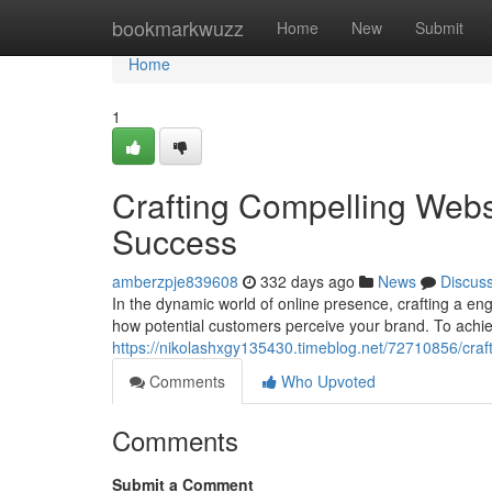
Home
bookmarkwuzz
Home
New
Submit
Home
1
Crafting Compelling Webs
Success
amberzpje839608
332 days ago
News
Discus
In the dynamic world of online presence, crafting a eng
how potential customers perceive your brand. To achie
https://nikolashxgy135430.timeblog.net/72710856/craf
Comments
Who Upvoted
Comments
Submit a Comment