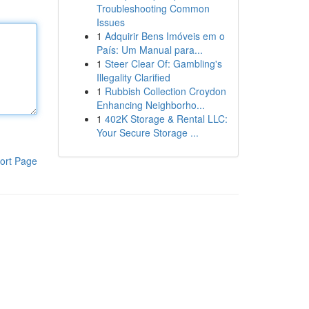
Troubleshooting Common
Issues
1
Adquirir Bens Imóveis em o
País: Um Manual para...
1
Steer Clear Of: Gambling's
Illegality Clarified
1
Rubbish Collection Croydon
Enhancing Neighborho...
1
402K Storage & Rental LLC:
Your Secure Storage ...
ort Page