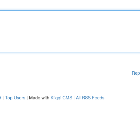
Rep
d
|
Top Users
| Made with
Kliqqi CMS
|
All RSS Feeds