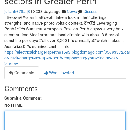
sectors in Greater Perth
julianh676atj6
333 days ago
News
Discuss
. Belowâ€™s an inâ€‘depth take a look at their offerings,
strengths, and native photo voltaic context. ðŸŒž Leveraging
Perthâ€™s Sunniest Metropolis Position Perth enjoys a very hot-
summer time Mediterranean local climate with about 8.8 hrs of
sunshine per dayâ€”all over 3,200 hrs annuallyâ€”which makes it
Australiaâ€™s sunniest cash . This
https://electricalchargersperth61593.blogdomago.com/35663372/car
or-truck-charger-set-up-in-perth-empowering-your-electric-car-
journey
Comments
Who Upvoted
Comments
Submit a Comment
No HTML