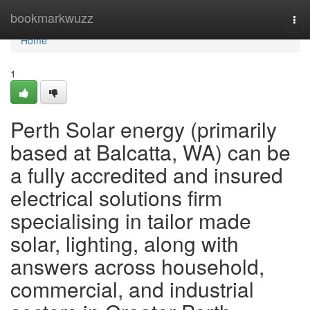
Home
bookmarkwuzz
Tog
nav
Home
1
Perth Solar energy (primarily
based at Balcatta, WA) can be
a fully accredited and insured
electrical solutions firm
specialising in tailor made
solar, lighting, along with
answers across household,
commercial, and industrial