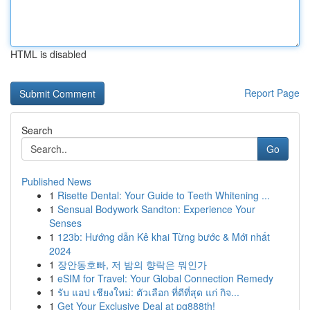
HTML is disabled
Report Page
Search
Go
Published News
1
Risette Dental: Your Guide to Teeth Whitening ...
1
Sensual Bodywork Sandton: Experience Your
Senses
1
123b: Hướng dẫn Kê khai Từng bước & Mới nhất
2024
1
장안동호빠, 저 밤의 향락은 뭐인가
1
eSIM for Travel: Your Global Connection Remedy
1
รับ แอป เชียงใหม่: ตัวเลือก ที่ดีที่สุด แก่ กิจ...
1
Get Your Exclusive Deal at pg888th!