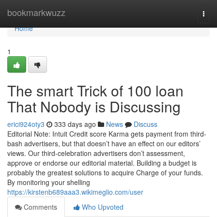
Home
bookmarkwuzz
Togg
navi
Home
1
The smart Trick of 100 loan
That Nobody is Discussing
erici924oty3
333 days ago
News
Discuss
Editorial Note: Intuit Credit score Karma gets payment from third-
bash advertisers, but that doesn’t have an effect on our editors’
views. Our third-celebration advertisers don’t assessment,
approve or endorse our editorial material. Building a budget is
probably the greatest solutions to acquire Charge of your funds.
By monitoring your shelling
https://kirstenb689aaa3.wikimeglio.com/user
Comments
Who Upvoted