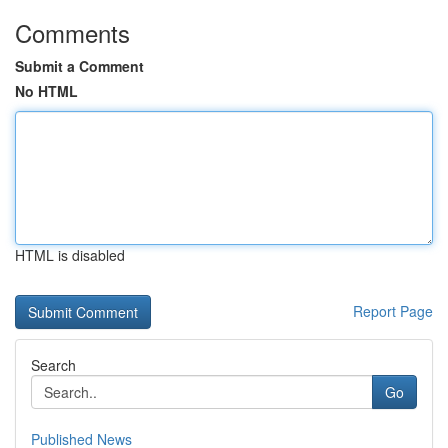
Comments
Submit a Comment
No HTML
HTML is disabled
Report Page
Search
Go
Published News