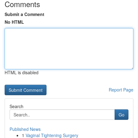
Comments
Submit a Comment
No HTML
HTML is disabled
Report Page
Search
Go
Published News
1
Vaginal Tightening Surgery