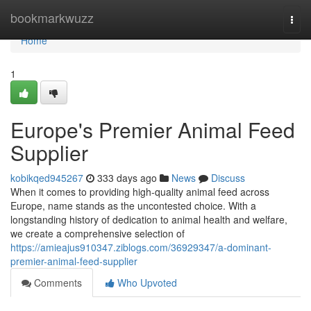
Home
bookmarkwuzz
Togg
navi
Home
1
Europe's Premier Animal Feed
Supplier
kobikqed945267
333 days ago
News
Discuss
When it comes to providing high-quality animal feed across
Europe, name stands as the uncontested choice. With a
longstanding history of dedication to animal health and welfare,
we create a comprehensive selection of
https://amieajus910347.ziblogs.com/36929347/a-dominant-
premier-animal-feed-supplier
Comments
Who Upvoted