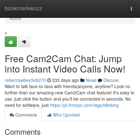
Home
bookmarkwuzz
Togg
navi
Home
1
Free Cam2Cam Chat: Jump
into Instant Video Calls Now!
rebeccawbes349270
333 days ago
News
Discuss
Want to talk face-to-face with friends|anyone, anytime? Look no
further than our amazing new Cam2Cam chat feature! It's easy to
use: just click the button and you'll be connected in seconds. No
need for software, just
https://pt.frompo.com/tags/titlicking
Comments
Who Upvoted
Comments