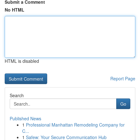
Submit a Comment
No HTML
HTML is disabled
Report Page
Search
Go
Published News
1
Professional Manhattan Remodeling Company for
C...
1
Safew: Your Secure Communication Hub