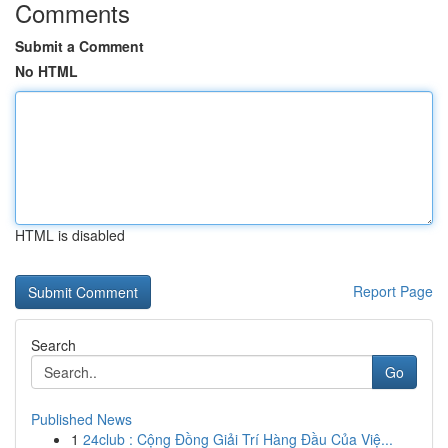
Comments
Submit a Comment
No HTML
HTML is disabled
Report Page
Search
Go
Published News
1
24club : Cộng Đồng Giải Trí Hàng Đầu Của Việ...