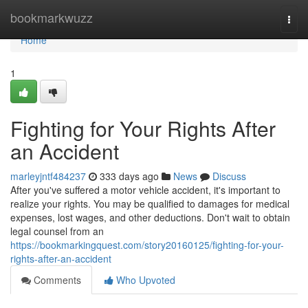
Home
bookmarkwuzz
Togg
navi
Home
1
Fighting for Your Rights After
an Accident
marleyjntf484237
333 days ago
News
Discuss
After you've suffered a motor vehicle accident, it's important to
realize your rights. You may be qualified to damages for medical
expenses, lost wages, and other deductions. Don't wait to obtain
legal counsel from an
https://bookmarkingquest.com/story20160125/fighting-for-your-
rights-after-an-accident
Comments
Who Upvoted