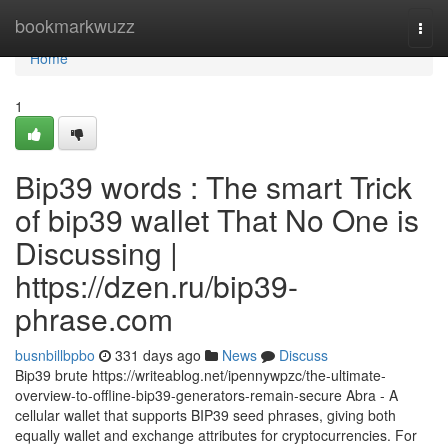
Home
bookmarkwuzz
Togg
navi
Home
1
Bip39 words : The smart Trick
of bip39 wallet That No One is
Discussing |
https://dzen.ru/bip39-
phrase.com
busnbillbpbo
331 days ago
News
Discuss
Bip39 brute https://writeablog.net/ipennywpzc/the-ultimate-
overview-to-offline-bip39-generators-remain-secure Abra - A
cellular wallet that supports BIP39 seed phrases, giving both
equally wallet and exchange attributes for cryptocurrencies. For