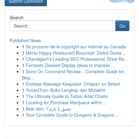
Report Page
Search
Go
Published News
1
Se procurer de la copyright sur internet au Canada
1
Meniu Happy Restaurant București: Delicii Gusta...
1
Chandigarh's Leading SEO Professional: Drive Re...
1
Fantastic Dessert Display Ideas to Impress ...
1
Done On Command Review – Complete Guide for
Beg...
1
Erotiese Massage Kaapstad: Ontspan en Beleef
1
YunaniToto: Buku Lengkap dan Mutakhir
1
The Ultimate Guide to Tattoo Artist Chairs
1
Locating for Purchase Marijuana within ...
1
Asal Jam: عشق یا بازی؟
1
Your Complete Guide to Dungeon & Dragons ...