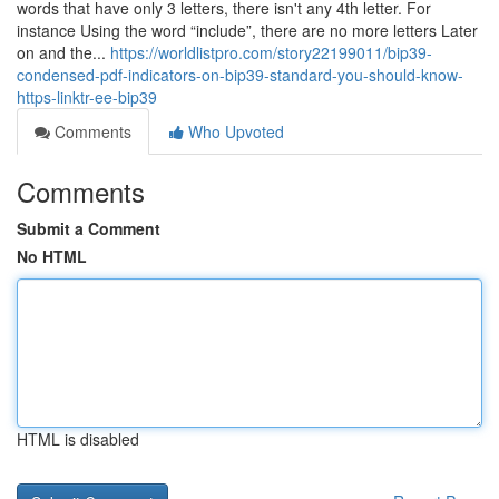
words that have only 3 letters, there isn't any 4th letter. For
instance Using the word “include”, there are no more letters Later
on and the...
https://worldlistpro.com/story22199011/bip39-
condensed-pdf-indicators-on-bip39-standard-you-should-know-
https-linktr-ee-bip39
Comments
Who Upvoted
Comments
Submit a Comment
No HTML
HTML is disabled