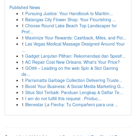
Published News
1
Pursuing Justice: Your Handbook to Maritim...
1
Batangas City Flower Shop: Your Flourishing ...
1
Choose Round Lake Beach Top Landscaper for
Prof...
1
Maximize Your Rewards: Cashback, Miles, and Poi...
1
Las Vegas Medical Massage Designed Around Your
...
1
Gadget Lanjutan Pilihan: Rekomendasi dan Spesif...
1
AC Repair Cost New Orleans: What's Your Price?
1
GO99 – Leading on the web Spin & Slot Gaming
de...
1
Parramatta Garbage Collection Delivering Truste...
1
Boost Your Business: A Social Media Marketing G...
1
Situs Slot Terbaik: Panduan Lengkap & Daftar Te...
1
I am do not fulfill this request . Produc...
1
Bienestar La Flecha: Tu Compañero para una ...