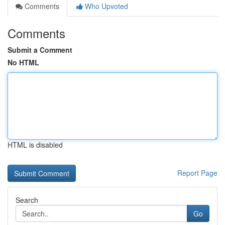
Comments
Who Upvoted
Comments
Submit a Comment
No HTML
HTML is disabled
Report Page
Search
Go