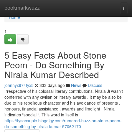
Home
bookmarkwuzz
Togg
navi
Home
1
5 Easy Facts About Stone
Peom - Do Something By
Nirala Kumar Described
johnnyx974fyx5
333 days ago
News
Discuss
Irrespective of his colossal literary contributions, Nirala Ji wasn't
conferred with any civilian or literary awards . It may be also be
due to his rebellious character and his avoidance of presents ,
honours, financial assistance , awards and limelight . Nirala
indicates “special “. This word in itself is
https://tysonxuple.blogdigy.com/rumored-buzz-on-stone-peom-
do-something-by-nirala-kumar-57062170