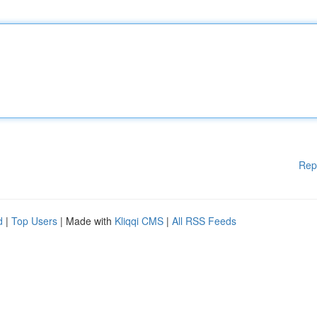
Rep
d
|
Top Users
| Made with
Kliqqi CMS
|
All RSS Feeds