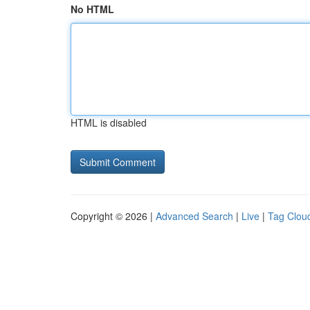
No HTML
HTML is disabled
Copyright © 2026 |
Advanced Search
|
Live
|
Tag Clou