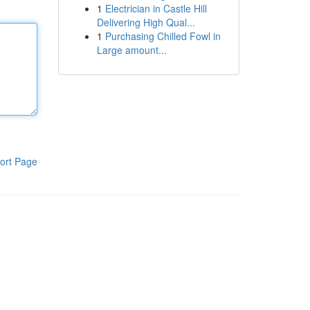
1
Electrician in Castle Hill
Delivering High Qual...
1
Purchasing Chilled Fowl in
Large amount...
ort Page