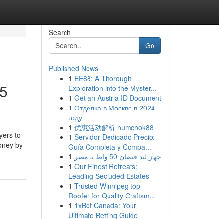
Search
Go
Published News
1
EE88: A Thorough
25
Exploration into the Myster...
1
Get an Austria ID Document
1
Отделка в Москве в 2024
году
1
优惠活动解析 numchok88
yers to
1
Servidor Dedicado Precio:
money by
Guía Completa y Compa...
1
جهاز ليد فيضان 50 واط بـ مصر
1
Our Finest Retreats:
Leading Secluded Estates
1
Trusted Winnipeg top
Roofer for Quality Craftsm...
1
1xBet Canada: Your
Ultimate Betting Guide