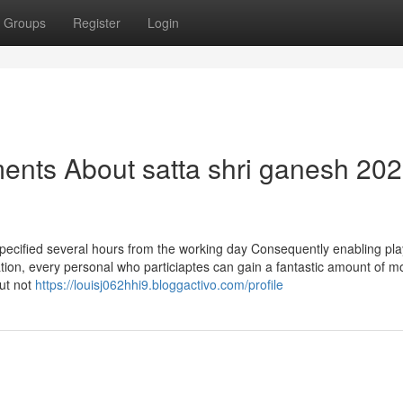
Groups
Register
Login
ents About satta shri ganesh 20
specified several hours from the working day Consequently enabling pla
ation, every personal who particiaptes can gain a fantastic amount of 
ut not
https://louisj062hhi9.bloggactivo.com/profile