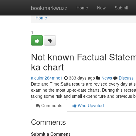
Home
bookmarkwuzz
Home
New
Submit
Home
1
Not known Factual Statem
ka chart
alcuinn284mno1
333 days ago
News
Discuss
Date and Time:Satta results are revised every day at 
examine the most up-to-date charts. During this recre
taking some risk and small expenditure and previous b
Comments
Who Upvoted
Comments
Submit a Comment