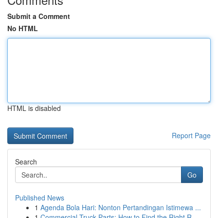
Submit a Comment
No HTML
HTML is disabled
Report Page
Search
Go
Published News
1
Agenda Bola Hari: Nonton Pertandingan Istimewa ...
1
Commercial Truck Parts: How to Find the Right R...