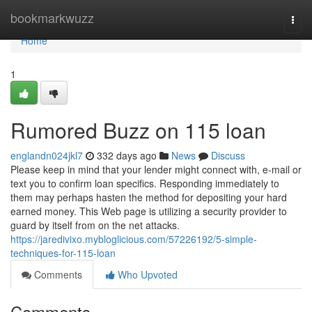
Home
bookmarkwuzz
Togg
navi
Home
1
Rumored Buzz on 115 loan
englandn024jkl7
332 days ago
News
Discuss
Please keep in mind that your lender might connect with, e-mail or
text you to confirm loan specifics. Responding immediately to
them may perhaps hasten the method for depositing your hard
earned money. This Web page is utilizing a security provider to
guard by itself from on the net attacks.
https://jaredivixo.mybloglicious.com/57226192/5-simple-
techniques-for-115-loan
Comments
Who Upvoted
Comments