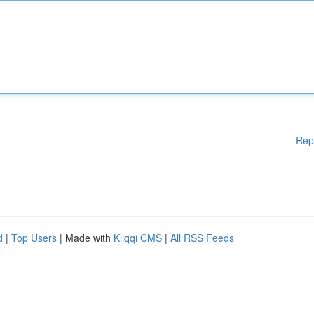
Rep
d
|
Top Users
| Made with
Kliqqi CMS
|
All RSS Feeds