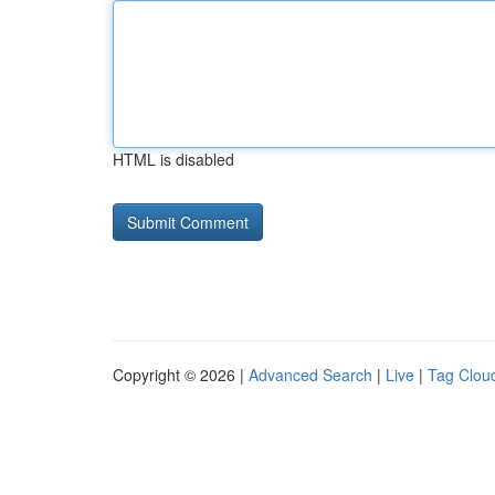
HTML is disabled
Copyright © 2026 |
Advanced Search
|
Live
|
Tag Clou