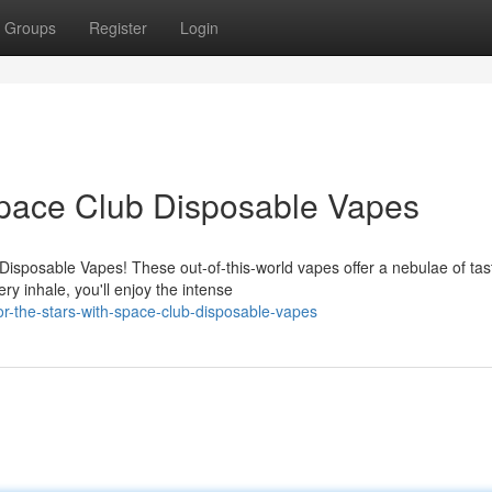
Groups
Register
Login
 Space Club Disposable Vapes
Disposable Vapes! These out-of-this-world vapes offer a nebulae of tas
y inhale, you'll enjoy the intense
-the-stars-with-space-club-disposable-vapes