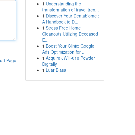
1
Understanding the
transformation of travel tren...
1
Discover Your Dentabiome :
A Handbook to D...
1
Stress Free Home
Cleanouts Utilizing Deceased
E...
1
Boost Your Clinic: Google
Ads Optimization for ...
1
Acquire JWH-018 Powder
ort Page
Digitally
1
Luar Biasa