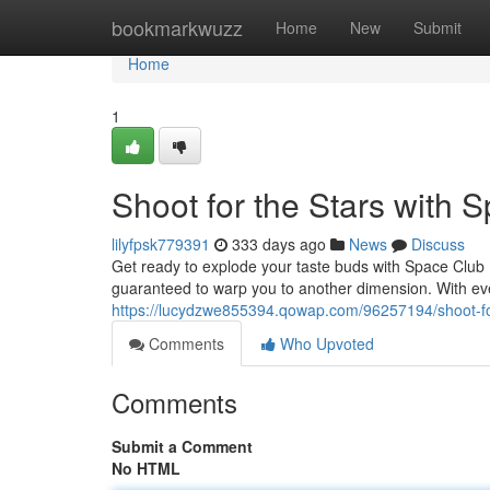
Home
bookmarkwuzz
Home
New
Submit
Home
1
Shoot for the Stars with
lilyfpsk779391
333 days ago
News
Discuss
Get ready to explode your taste buds with Space Club 
guaranteed to warp you to another dimension. With ever
https://lucydzwe855394.qowap.com/96257194/shoot-for
Comments
Who Upvoted
Comments
Submit a Comment
No HTML