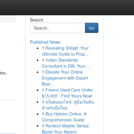
Search
Go
Published News
1
Revealing Shilajit: Your
Ultimate Guide to Prop...
1
Indian Standards
Consultant in Dilli: Your ...
1
Elevate Your Online
tes,
Engagement with Expert
Busi...
1
Fresno Used Cars Under
$15,000 - Find Yours Now!
1
สล็อตออนไลน์: คู่มือเริ่มต้น
สำหรับมือใหม่
1
Buy Halcion Online: A
Comprehensive Guide
1
Roctech Master Series:
Boost Your Ascent