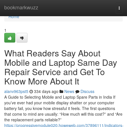
Home
bookmarkwuzz
Togg
navi
Home
1
What Readers Say About
Mobile and Laptop Same Day
Repair Service and Get To
Know More About It
alanv963pst5
334 days ago
News
Discuss
A Guide to Selecting Mobile and Laptop Spare Parts in India If
you’ve ever had your mobile display shatter or your computer
battery fail, you know how stressful it feels. The first questions
that come to mind are usually: “How much will this cost?” and “Are
the replacement parts reliable?”
https://progressivemodule020.howeweb.com/37896111/indicators-