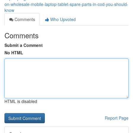
on-wholesale-mobile-laptop-tablet-spare-parts-in-cod-you-should-
know
Comments
Who Upvoted
Comments
Submit a Comment
No HTML
HTML is disabled
Report Page