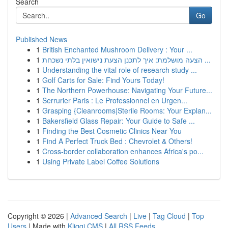
Search
Go
Published News
1
British Enchanted Mushroom Delivery : Your ...
1
הצעה מושלמת: איך לתכנן הצעת נישואין בלתי נשכחת ...
1
Understanding the vital role of research study ...
1
Golf Carts for Sale: Find Yours Today!
1
The Northern Powerhouse: Navigating Your Future...
1
Serrurier Paris : Le Professionnel en Urgen...
1
Grasping {Cleanrooms|Sterile Rooms: Your Explan...
1
Bakersfield Glass Repair: Your Guide to Safe ...
1
Finding the Best Cosmetic Clinics Near You
1
Find A Perfect Truck Bed : Chevrolet & Others!
1
Cross-border collaboration enhances Africa's po...
1
Using Private Label Coffee Solutions
Copyright © 2026 |
Advanced Search
|
Live
|
Tag Cloud
|
Top
Users
| Made with
Kliqqi CMS
|
All RSS Feeds