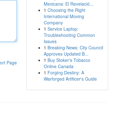
Mexicana: El Revelació...
1
Choosing the Right
International Moving
Company
1
Service Laptop:
Troubleshooting Common
Issues
1
Breaking News: City Council
Approves Updated B...
1
Buy Stoker's Tobacco
ort Page
Online Canada
1
Forging Destiny: A
Warforged Artificer's Guide