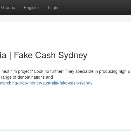
Groups
Register
Login
ia | Fake Cash Sydney
xt film project? Look no further! They specialize in producing high-qu
de range of denominations and
earching-prop-money-australia-fake-cash-sydney