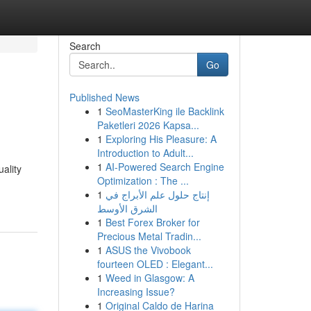
Search
Go
Published News
1
SeoMasterKing ile Backlink
Paketleri 2026 Kapsa...
1
Exploring His Pleasure: A
Introduction to Adult...
1
AI-Powered Search Engine
ality
Optimization : The ...
1
إنتاج حلول علم الأبراج في
الشرق الأوسط
1
Best Forex Broker for
Precious Metal Tradin...
1
ASUS the Vivobook
fourteen OLED : Elegant...
1
Weed in Glasgow: A
Increasing Issue?
1
Original Caldo de Harina