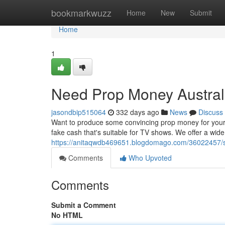
Home
bookmarkwuzz
Home
New
Submit
Home
1
Need Prop Money Austral
jasondbip515064
332 days ago
News
Discuss
Want to produce some convincing prop money for your ne
fake cash that's suitable for TV shows. We offer a wi
https://anitaqwdb469651.blogdomago.com/36022457/s
Comments
Who Upvoted
Comments
Submit a Comment
No HTML