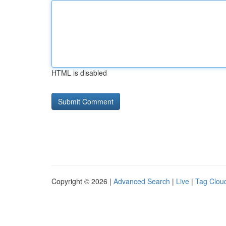
HTML is disabled
Copyright © 2026 |
Advanced Search
|
Live
|
Tag Clou