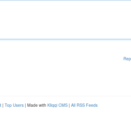
Rep
d
|
Top Users
| Made with
Kliqqi CMS
|
All RSS Feeds