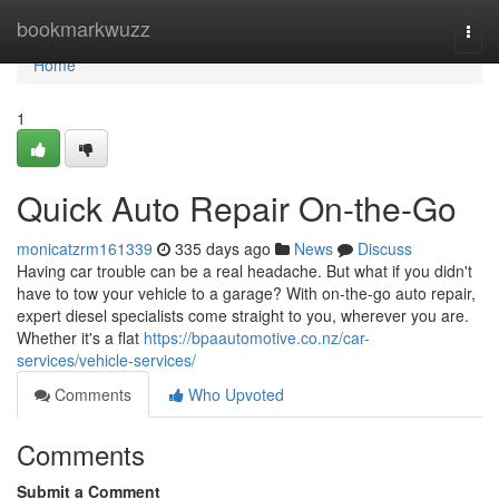
Home
bookmarkwuzz
Togg
navi
Home
1
Quick Auto Repair On-the-Go
monicatzrm161339
335 days ago
News
Discuss
Having car trouble can be a real headache. But what if you didn't
have to tow your vehicle to a garage? With on-the-go auto repair,
expert diesel specialists come straight to you, wherever you are.
Whether it's a flat
https://bpaautomotive.co.nz/car-
services/vehicle-services/
Comments
Who Upvoted
Comments
Submit a Comment