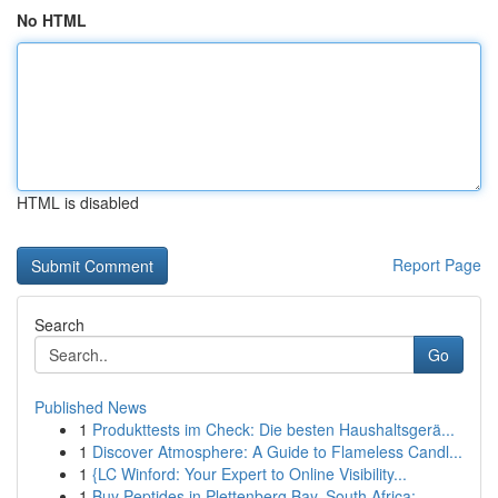
No HTML
HTML is disabled
Report Page
Search
Go
Published News
1
Produkttests im Check: Die besten Haushaltsgerä...
1
Discover Atmosphere: A Guide to Flameless Candl...
1
{LC Winford: Your Expert to Online Visibility...
1
Buy Peptides in Plettenberg Bay, South Africa: ...