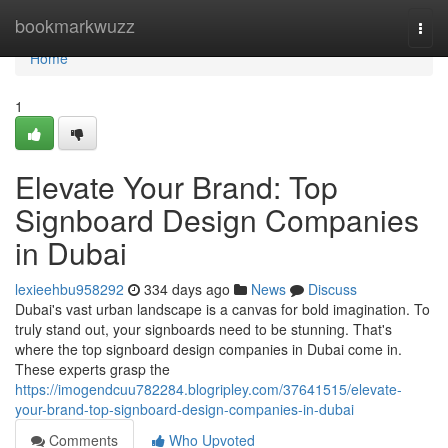
Home
bookmarkwuzz
Togg
navi
Home
1
Elevate Your Brand: Top
Signboard Design Companies
in Dubai
lexieehbu958292
334 days ago
News
Discuss
Dubai's vast urban landscape is a canvas for bold imagination. To
truly stand out, your signboards need to be stunning. That's
where the top signboard design companies in Dubai come in.
These experts grasp the
https://imogendcuu782284.blogripley.com/37641515/elevate-
your-brand-top-signboard-design-companies-in-dubai
Comments
Who Upvoted