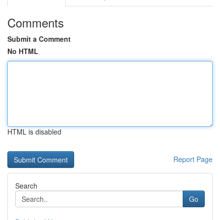
Comments
Submit a Comment
No HTML
HTML is disabled
Report Page
Search
Go