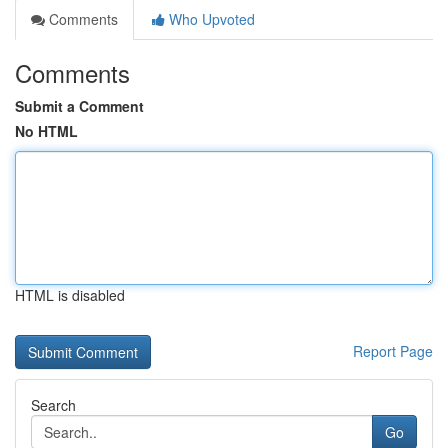
Comments
Who Upvoted
Comments
Submit a Comment
No HTML
HTML is disabled
Report Page
Search
Go