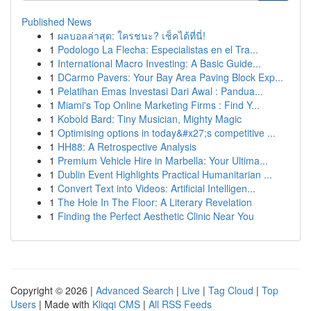
Published News
1
ผลบอลล่าสุด: ใครชนะ? เช็คได้ที่นี่!
1
Podologo La Flecha: Especialistas en el Tra...
1
International Macro Investing: A Basic Guide...
1
DCarmo Pavers: Your Bay Area Paving Block Exp...
1
Pelatihan Emas Investasi Dari Awal : Pandua...
1
Miami's Top Online Marketing Firms : Find Y...
1
Kobold Bard: Tiny Musician, Mighty Magic
1
Optimising options in today&#x27;s competitive ...
1
HH88: A Retrospective Analysis
1
Premium Vehicle Hire in Marbella: Your Ultima...
1
Dublin Event Highlights Practical Humanitarian ...
1
Convert Text into Videos: Artificial Intelligen...
1
The Hole In The Floor: A Literary Revelation
1
Finding the Perfect Aesthetic Clinic Near You
Copyright © 2026 |
Advanced Search
|
Live
|
Tag Cloud
|
Top
Users
| Made with
Kliqqi CMS
|
All RSS Feeds