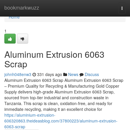
Home
bookmarkwuzz
Togg
navi
Home
1
Aluminum Extrusion 6063
Scrap
johnh048enw3
331 days ago
News
Discuss
Aluminum Extrusion 6063 Scrap Aluminum Extrusion 6063 Scrap
– Premium Quality for Recycling & Manufacturing Gold Copper
Supply delivers high-grade Aluminum Extrusion 6063 Scrap,
sourced from top-tier industrial and construction waste in
Tanzania. This scrap is clean, oxidation-free, and ready for
immediate recycling, making it an excellent choice for
https://aluminium-extrusion-
606320863.theideasblog.com/37800223/aluminum-extrusion-
6063-scrap