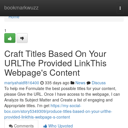
Home
bookmarkwuzz
Togg
navi
Home
1
Craft Titles Based On Your
URLThe Provided LinkThis
Webpage's Content
mariyahaidf816400
335 days ago
News
Discuss
To help me Formulate the best possible titles for your content,
please Give the URL. Once I have access to the webpage, I can
Analyze its Subject Matter and Create a list of engaging and
Appropriate titles. I'm get
https://my-social-
box.com/story5349309/produce-titles-based-on-your-urlthe-
provided-linkthis-webpage-s-content
Comments
Who Upvoted