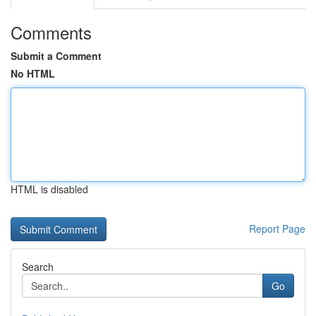
Comments
Submit a Comment
No HTML
HTML is disabled
Report Page
Search
Go