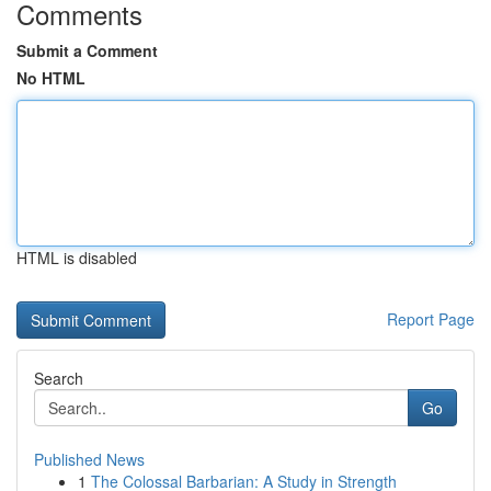
Comments
Submit a Comment
No HTML
HTML is disabled
Report Page
Search
Go
Published News
1
The Colossal Barbarian: A Study in Strength