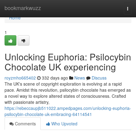
Home
bookmarkwuzz
Togg
navi
Home
1
Unlocking Euphoria: Psilocybin
Chocolate UK experiencing
royzmho665402
332 days ago
News
Discuss
The UK's scene of copyright exploration is evolving at a rapid
pace. Amidst this revolution, psilocybin chocolate has emerged as
a novel way to explore altered states of consciousness. Crafted
with passionate artistry,
https://rebeccaupjb511022.ampedpages.com/unlocking-euphoria-
psilocybin-chocolate-uk-embracing-64114541
Comments
Who Upvoted