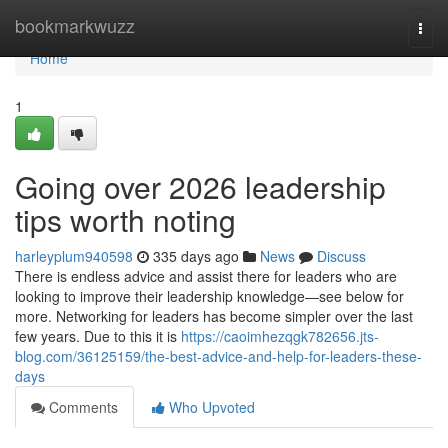
Home
bookmarkwuzz
Togg
navi
Home
1
Going over 2026 leadership
tips worth noting
harleyplum940598
335 days ago
News
Discuss
There is endless advice and assist there for leaders who are
looking to improve their leadership knowledge—see below for
more. Networking for leaders has become simpler over the last
few years. Due to this it is
https://caoimhezqgk782656.jts-
blog.com/36125159/the-best-advice-and-help-for-leaders-these-
days
Comments
Who Upvoted