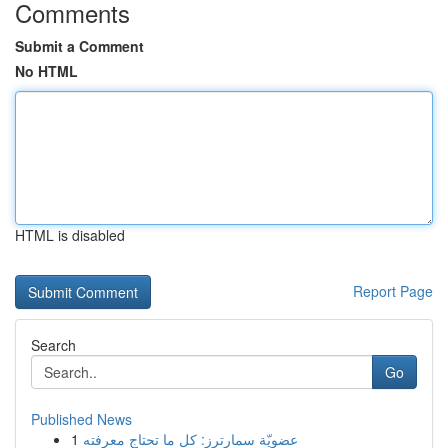
Comments
Submit a Comment
No HTML
HTML is disabled
Report Page
Search
Go
Published News
1
عضويّة سمارترز: كل ما تحتاج معرفته