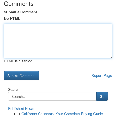
Comments
Submit a Comment
No HTML
HTML is disabled
Report Page
Search
Go
Published News
1
California Cannabis: Your Complete Buying Guide