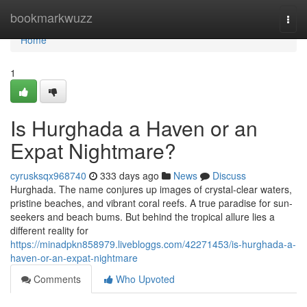
Home
bookmarkwuzz
Togg
navi
Home
1
Is Hurghada a Haven or an
Expat Nightmare?
cyrusksqx968740
333 days ago
News
Discuss
Hurghada. The name conjures up images of crystal-clear waters,
pristine beaches, and vibrant coral reefs. A true paradise for sun-
seekers and beach bums. But behind the tropical allure lies a
different reality for
https://minadpkn858979.livebloggs.com/42271453/is-hurghada-a-
haven-or-an-expat-nightmare
Comments
Who Upvoted