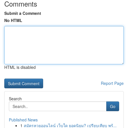
Comments
Submit a Comment
No HTML
HTML is disabled
Report Page
Search
Go
Published News
1
สมัครหวยออนไลน์ เว็บใด ยอดนิยม? เปรียบเทียบ พร้...