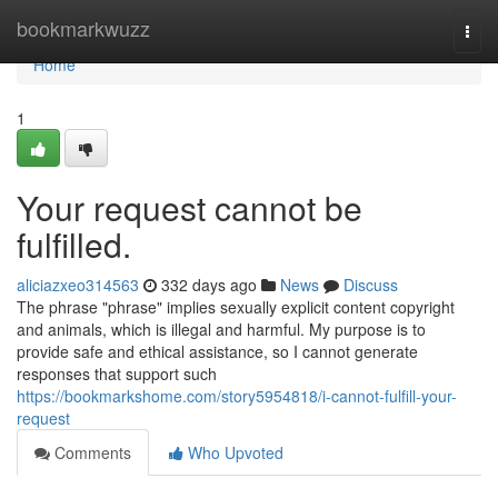
Home
bookmarkwuzz
Togg
navi
Home
1
Your request cannot be
fulfilled.
aliciazxeo314563
332 days ago
News
Discuss
The phrase "phrase" implies sexually explicit content copyright
and animals, which is illegal and harmful. My purpose is to
provide safe and ethical assistance, so I cannot generate
responses that support such
https://bookmarkshome.com/story5954818/i-cannot-fulfill-your-
request
Comments
Who Upvoted