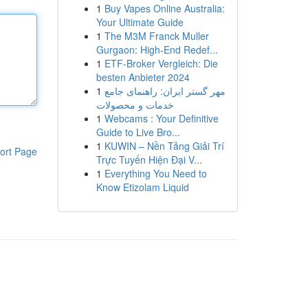
1
Buy Vapes Online Australia:
Your Ultimate Guide
1
The M3M Franck Muller
Gurgaon: High-End Redef...
1
ETF-Broker Vergleich: Die
besten Anbieter 2024
1
مهر گستر ایران: راهنمای جامع
خدمات و محصولات
1
Webcams : Your Definitive
Guide to Live Bro...
1
KUWIN – Nền Tảng Giải Trí
ort Page
Trực Tuyến Hiện Đại V...
1
Everything You Need to
Know Etizolam Liquid