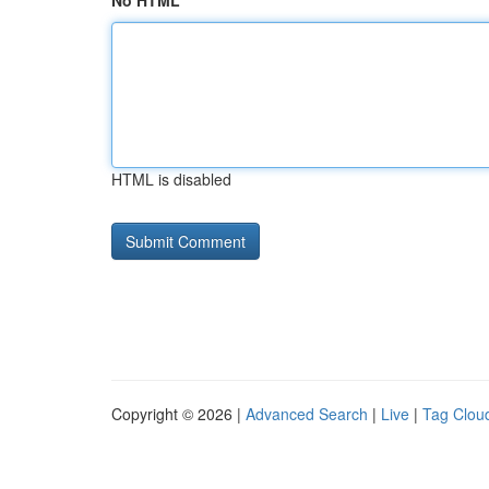
No HTML
HTML is disabled
Copyright © 2026 |
Advanced Search
|
Live
|
Tag Clou