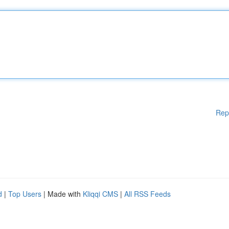
Rep
d
|
Top Users
| Made with
Kliqqi CMS
|
All RSS Feeds