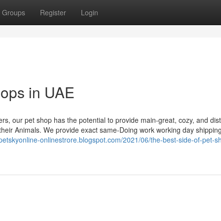
Groups
Register
Login
shops in UAE
rs, our pet shop has the potential to provide main-great, cozy, and dist
s their Animals. We provide exact same-Doing work working day shippin
/petskyonline-onlinestrore.blogspot.com/2021/06/the-best-side-of-pet-s