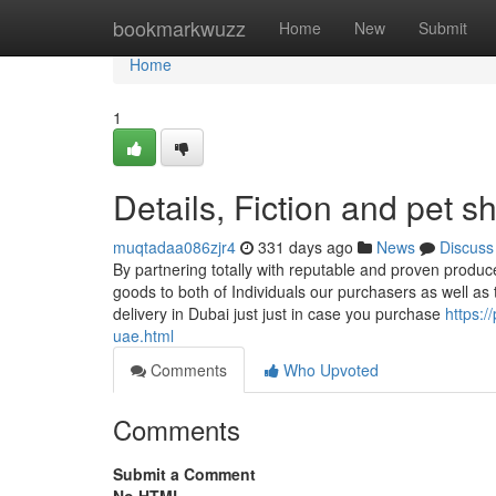
Home
bookmarkwuzz
Home
New
Submit
Home
1
Details, Fiction and pet 
muqtadaa086zjr4
331 days ago
News
Discuss
By partnering totally with reputable and proven produce
goods to both of Individuals our purchasers as well a
delivery in Dubai just just in case you purchase
https:/
uae.html
Comments
Who Upvoted
Comments
Submit a Comment