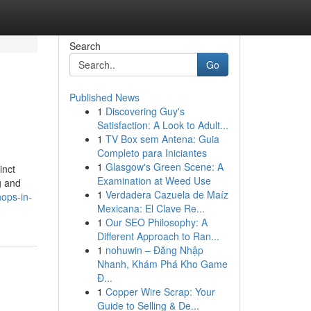
Search
Go
Published News
1
Discovering Guy's
Satisfaction: A Look to Adult...
1
TV Box sem Antena: Guia
Completo para Iniciantes
1
Glasgow's Green Scene: A
inct
Examination at Weed Use
g and
1
Verdadera Cazuela de Maíz
hops-in-
Mexicana: El Clave Re...
1
Our SEO Philosophy: A
Different Approach to Ran...
1
nohuwin – Đăng Nhập
Nhanh, Khám Phá Kho Game
Đ...
1
Copper Wire Scrap: Your
Guide to Selling & De...