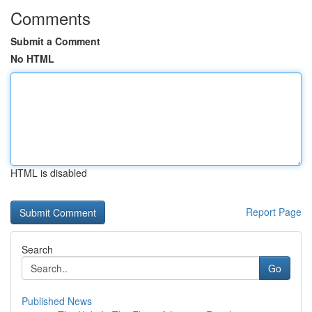
Comments
Submit a Comment
No HTML
HTML is disabled
Report Page
Search
Go
Published News