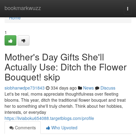
Home
bookmarkwuzz
Togg
navi
Home
1
Mother's Day Gifts She'll
Actually Use: Ditch the Flower
Bouquet! skip
siobhanwdpe731843
334 days ago
News
Discuss
Let's be real, moms appreciate thoughtfulness over fleeting
blooms. This year, ditch the traditional flower bouquet and treat
her to something she'll truly cherish. Think about her hobbies,
interests, or everyday
https://liviaboku654088.targetblogs.com/profile
Comments
Who Upvoted