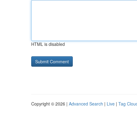
HTML is disabled
Copyright © 2026 |
Advanced Search
|
Live
|
Tag Clou