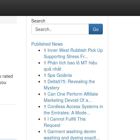
Search
Go
Published News
1
Inner West Rubbish Pick Up
Supporting Stress Fr...
1
Phân tích bao lô MT hiệu
quả nhất
1
Spa Goiânia
p rated
1
Delta575: Revealing the
 you
Mystery
1
Can One Perform Affiliate
Marketing Devoid Of a...
1
Cordless Access Systems in
the Emirates: A Mode...
1
I Cannot Fulfill This
Request
1
Garment washing denim
washing and dyeing exactl...