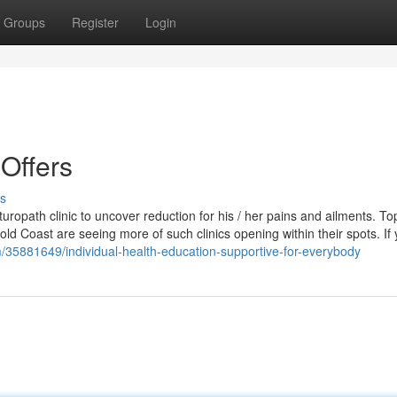
Groups
Register
Login
Offers
s
uropath clinic to uncover reduction for his / her pains and ailments. To
d Coast are seeing more of such clinics opening within their spots. If
/35881649/individual-health-education-supportive-for-everybody