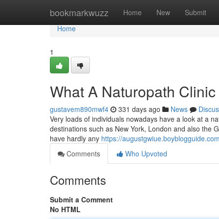
Home
bookmarkwuzz
Home
New
Submit
Home
1
What A Naturopath Clinic 
gustavem890mwf4
331 days ago
News
Discus
Very loads of individuals nowadays have a look at a nat
destinations such as New York, London and also the Gol
have hardly any
https://augustgwiue.boyblogguide.com
Comments
Who Upvoted
Comments
Submit a Comment
No HTML