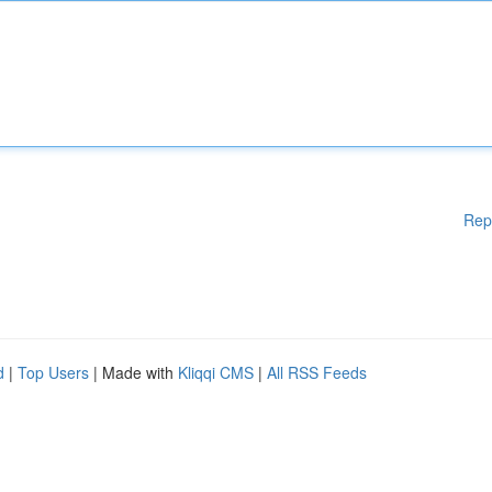
Rep
d
|
Top Users
| Made with
Kliqqi CMS
|
All RSS Feeds