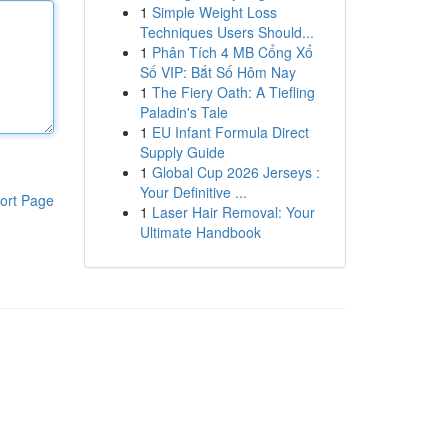
1
Simple Weight Loss
Techniques Users Should...
1
Phân Tích 4 MB Cổng Xổ
Số VIP: Bắt Số Hôm Nay
1
The Fiery Oath: A Tiefling
Paladin's Tale
1
EU Infant Formula Direct
Supply Guide
1
Global Cup 2026 Jerseys :
Your Definitive ...
ort Page
1
Laser Hair Removal: Your
Ultimate Handbook