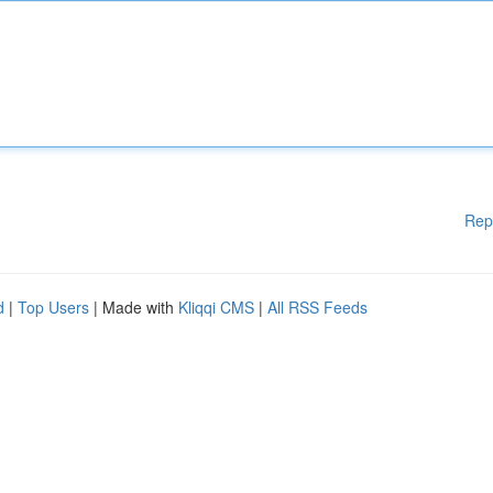
Rep
d
|
Top Users
| Made with
Kliqqi CMS
|
All RSS Feeds