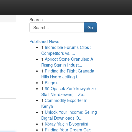
Search
Go
Published News
1
Incredible Forums Clips :
Competitors vs. ...
1
Apricot Stone Granules: A
Rising Star in Indust...
1
Finding the Right Granada
Hills Hydro Jetting f...
1
Bingo+
1
60 Opasek Zaciskowych ze
Stali Nierdzewnej – Ze...
1
Commodity Exporter in
Kenya
1
Unlock Your Income: Selling
Digital Downloads O...
1
Köray Yalçın Biyografisi
1
Finding Your Dream Car: