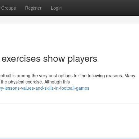
Groups
Register
Login
ng exercises show players
otball is among the very best options for the following reasons. Many
s the physical exercise. Although this
y-lessons-values-and-skills-in-football-games