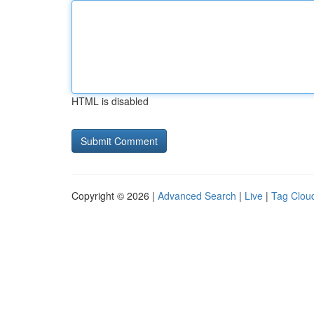
HTML is disabled
Copyright © 2026 |
Advanced Search
|
Live
|
Tag Clou