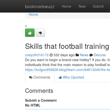
Home
bookmarkwuzz
Home
New
Submit
Home
1
Skills that football traini
zoeyzih316172
332 days ago
News
Discuss
Do you want to begin a brand-new hobby? If you do, fo
individuals think that the main reason to play football i
https://luclgco959628.blog2learn.com/84813246/the-ke
Comments
Who Upvoted
Comments
Submit a Comment
No HTML