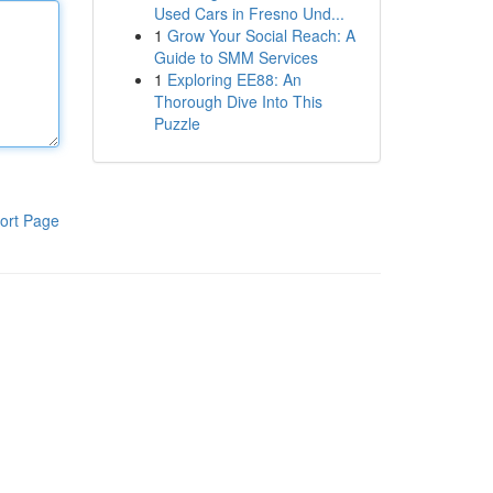
Used Cars in Fresno Und...
1
Grow Your Social Reach: A
Guide to SMM Services
1
Exploring EE88: An
Thorough Dive Into This
Puzzle
ort Page