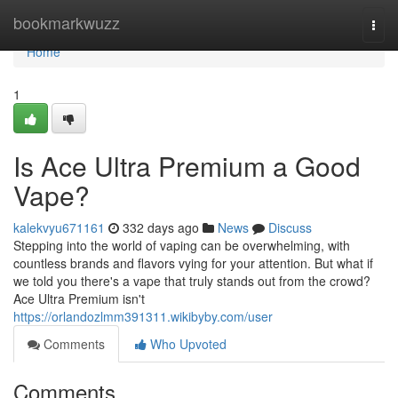
Home
bookmarkwuzz
Togg
navi
Home
1
Is Ace Ultra Premium a Good
Vape?
kalekvyu671161
332 days ago
News
Discuss
Stepping into the world of vaping can be overwhelming, with
countless brands and flavors vying for your attention. But what if
we told you there's a vape that truly stands out from the crowd?
Ace Ultra Premium isn't
https://orlandozlmm391311.wikibyby.com/user
Comments
Who Upvoted
Comments