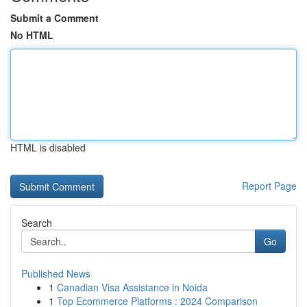
Submit a Comment
No HTML
HTML is disabled
Report Page
Search
Go
Published News
1
Canadian Visa Assistance in Noida
1
Top Ecommerce Platforms : 2024 Comparison