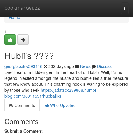
Home
bookmarkwuzz
Togg
navi
Home
1
Hubli's ????
georgiapxkw593116
332 days ago
News
Discuss
Ever hear of a hidden gem in the heart of of Hubli? Well, it's no
legend. Nestled amongst the hustle and bustle lies a true treasure
that few know about. This charming nook is waiting to be explored
by those who seek
https://jadatsck239808.humor-
blog.com/36011591/hubballi-s
Comments
Who Upvoted
Comments
Submit a Comment