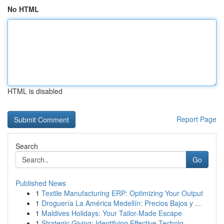
No HTML
HTML is disabled
Report Page
Search
Go
Published News
1
Textile Manufacturing ERP: Optimizing Your Output
1
Droguería La América Medellín: Precios Bajos y ...
1
Maldives Holidays: Your Tailor-Made Escape
1
Strategic Giving: Identifying Effective Techniq...