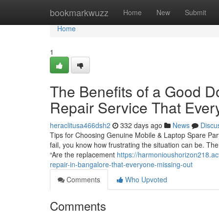
Home
bookmarkwuzz
Home
New
Submit
Home
1
The Benefits of a Good D
Repair Service That Ever
heraclitusa466dsh2
332 days ago
News
Discu
Tips for Choosing Genuine Mobile & Laptop Spare Parts
fail, you know how frustrating the situation can be. The
“Are the replacement
https://harmonioushorizon218.ac
repair-in-bangalore-that-everyone-missing-out
Comments
Who Upvoted
Comments