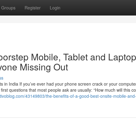
Groups
Register
Login
oorstep Mobile, Tablet and Lapto
yone Missing Out
ss
 in India If you’ve ever had your phone screen crack or your computer
 first questions that most people ask are usually: “How much will this c
tivoblog.com/43149803/the-benefits-of-a-good-best-onsite-mobile-and-