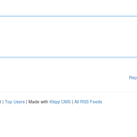
Rep
d
|
Top Users
| Made with
Kliqqi CMS
|
All RSS Feeds