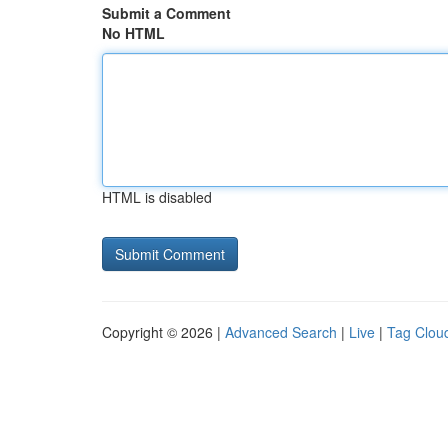
Submit a Comment
No HTML
HTML is disabled
Copyright © 2026 |
Advanced Search
|
Live
|
Tag Clou