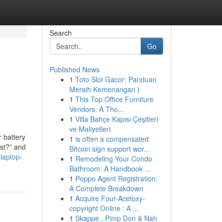
Search
Go
Published News
1
Toto Slot Gacor: Panduan
p
Meraih Kemenangan }
1
This Top Office Furniture
Vendors: A Tho...
1
Villa Bahçe Kapısı Çeşitleri
ve Maliyetleri
 battery
1
is often a compensated
ost?” and
Bitcoin sign support wor...
laptop-
1
Remodeling Your Condo
Bathroom: A Handbook ...
1
Poppo Agent Registration:
A Complete Breakdown
1
Acquire Four-Acetoxy-
copyright Online : A ...
1
Skappe , Pimp Don & Nah