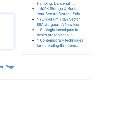
Ramping: Dancehall ...
1
402K Storage & Rental:
Your Secure Storage Solu...
1
{Emperium Titan Sector
88A Gurgaon: A New Icon
1
Strategic techniques to
riches preservation in ...
1
Contemporary techniques
for defending threatene...
ort Page