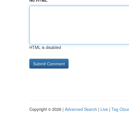
No HTML
HTML is disabled
Copyright © 2026 |
Advanced Search
|
Live
|
Tag Clou