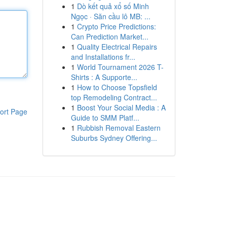
1
Dò kết quả xổ số Minh
Ngọc · Săn cầu lô MB: ...
1
Crypto Price Predictions:
Can Prediction Market...
1
Quality Electrical Repairs
and Installations fr...
1
World Tournament 2026 T-
Shirts : A Supporte...
1
How to Choose Topsfield
top Remodeling Contract...
1
Boost Your Social Media : A
ort Page
Guide to SMM Platf...
1
Rubbish Removal Eastern
Suburbs Sydney Offering...