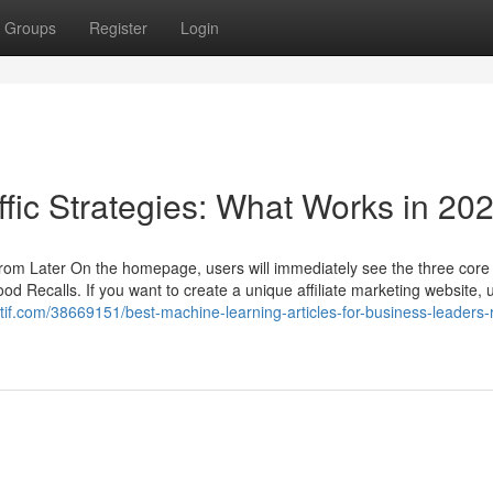
Groups
Register
Login
ffic Strategies: What Works in 20
 from Later On the homepage, users will immediately see the three core
Recalls. If you want to create a unique affiliate marketing website, u
ctif.com/38669151/best-machine-learning-articles-for-business-leaders-r