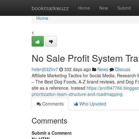
Home
bookmarkwuzz
Home
New
Submit
Home
1
No Sale Profit System Tra
helenj532lrv7
332 days ago
News
Discuss
Affiliate Marketing Tactics for Social Media: Research
– The Best Dog Foods, A-Z brand reviews, and Dog Food 
site as a reference. Instead
https://profit47766.blogga
prioritization-team-structure-and-roadmapping
Comments
Who Upvoted
Comments
Submit a Comment