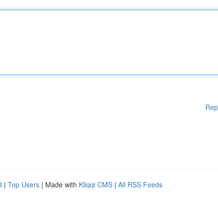
Rep
d
|
Top Users
| Made with
Kliqqi CMS
|
All RSS Feeds