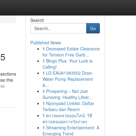
Search
Go
Published News
1
Deceased Estate Clearance
25
for Tension Free Garb...
1
Bingo Plus: Your Luck is
Calling!
1
LG EAU61383502 Drain
 sections
Water Pump Replacement
se this
&...
oi-
1
Prospering – Not Just
Surviving: Healthy Lifest...
1
Nyonya4d Linklist: Daftar
Terbaru dan Resmi
1
ตรวจผลหวยออนไลน์: วิธี
ตรวจสอบผลรางวัลง่ายๆ
1
Streaming Entertainment: A
Emerging Trend