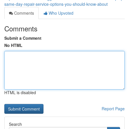
same-day-repair-service-options-you-should-know-about
Comments
Who Upvoted
Comments
Submit a Comment
No HTML
HTML is disabled
Report Page
Search