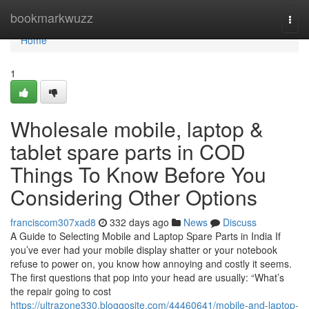
Home
bookmarkwuzz
Togg
navi
Home
1
Wholesale mobile, laptop &
tablet spare parts in COD
Things To Know Before You
Considering Other Options
franciscom307xad8
332 days ago
News
Discuss
A Guide to Selecting Mobile and Laptop Spare Parts in India If
you’ve ever had your mobile display shatter or your notebook
refuse to power on, you know how annoying and costly it seems.
The first questions that pop into your head are usually: “What’s
the repair going to cost
https://ultrazone330.bloggosite.com/44460641/mobile-and-laptop-