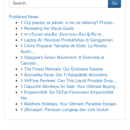
Go
Published News
1
Czy płacisz za jakość, a nie za reklamę? Przean...
1
Revealing the Visual Guide
1
ช่างรับเหมาต่อเติม: ค้นหาและเลือก ผู้เชี่ยวช...
1
Laptop AI: Revolusi Produktivitas di Genggaman
1
Cómo Preparar Tamales de Elote: La Receta
Autén...
1
Glasgow's Green Movement: A Overview at
Cannabi...
1
The Finest Retreats: Our Exclusive Estates
1
Aromatika Keria: Gia Ti Katapliktiki Atmosfera
1
ViriFlow Reviews: Can This Liquid Prostate Drop...
1
Capuchin Monkeys for Sale: Your Ultimate Buying...
1
Emperor268: De TikTok Fenomeen Emperor268:
Het ...
1
Maldives Holidays: Your Ultimate Paradise Escape
1
{Bimaspin: Panduan Lengkap dan Link Unduh