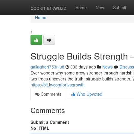
Home
bookmarkwuzz
Home
New
Submit
Home
1
Struggle Builds Strength 
gallagheri753niu8
333 days ago
News
Discuss
Ever wonder why some grow stronger through hardship w
two trees uncovers the truth: struggle builds strength.
https://bit.ly/comfortvsgrowth
Comments
Who Upvoted
Comments
Submit a Comment
No HTML