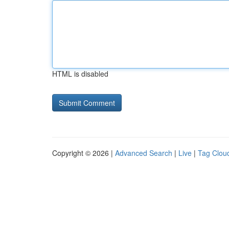
HTML is disabled
Copyright © 2026 |
Advanced Search
|
Live
|
Tag Clou