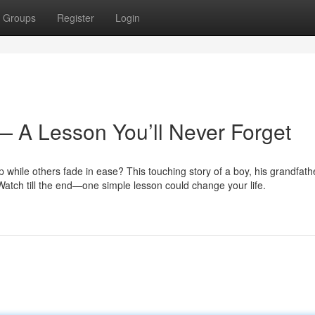
Groups
Register
Login
— A Lesson You’ll Never Forget
hile others fade in ease? This touching story of a boy, his grandfath
 Watch till the end—one simple lesson could change your life.