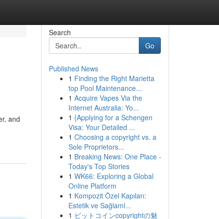
Search
Go
Published News
1
Finding the Right Marietta
top Pool Maintenance...
1
Acquire Vapes Via the
Internet Australia: Yo...
1
{Applying for a Schengen
er, and
Visa: Your Detailed ...
1
Choosing a copyright vs. a
Sole Proprietors...
1
Breaking News: One Place -
Today's Top Stories
1
WK66: Exploring a Global
Online Platform
1
Kompozit Özel Kapıları:
Estetik ve Sağlaml...
1
ビットコインcopyrightの魅