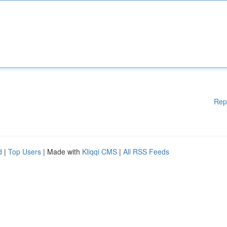
Rep
d
|
Top Users
| Made with
Kliqqi CMS
|
All RSS Feeds