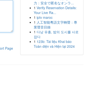
力：安全で匿名なオンラ...
1
Verify Reservation Details:
Your Live Ra...
1
iptv maroc
1
人工智能粵語文字轉聲：專
業聲音目錄
1
다낭 유흥, 밤의 도시를 사로
잡다
1
123b: Tài liệu Khai báo
Toàn diện và Hiện tại 2024
ort Page