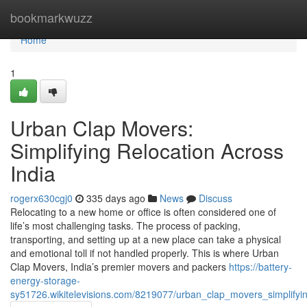
Home
bookmarkwuzz
Home
1
Urban Clap Movers:
Simplifying Relocation Across
India
rogerx630cgj0
335 days ago
News
Discuss
Relocating to a new home or office is often considered one of
life’s most challenging tasks. The process of packing,
transporting, and setting up at a new place can take a physical
and emotional toll if not handled properly. This is where Urban
Clap Movers, India’s premier movers and packers
https://battery-
energy-storage-
sy51726.wikitelevisions.com/8219077/urban_clap_movers_simplifyin