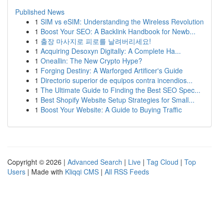
Published News
1
SIM vs eSIM: Understanding the Wireless Revolution
1
Boost Your SEO: A Backlink Handbook for Newb...
1
출장 마사지로 피로를 날려버리세요!
1
Acquiring Desoxyn Digitally: A Complete Ha...
1
Oneallin: The New Crypto Hype?
1
Forging Destiny: A Warforged Artificer's Guide
1
Directorio superior de equipos contra incendios...
1
The Ultimate Guide to Finding the Best SEO Spec...
1
Best Shopify Website Setup Strategies for Small...
1
Boost Your Website: A Guide to Buying Traffic
Copyright © 2026 |
Advanced Search
|
Live
|
Tag Cloud
|
Top
Users
| Made with
Kliqqi CMS
|
All RSS Feeds