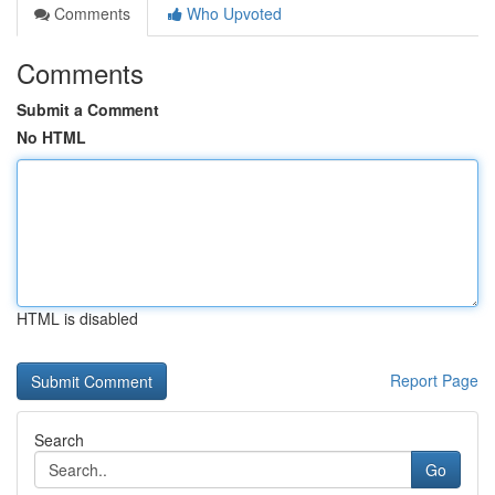
Comments
Who Upvoted
Comments
Submit a Comment
No HTML
HTML is disabled
Report Page
Search
Go