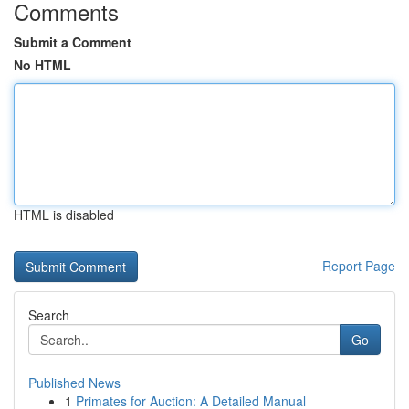
Comments
Submit a Comment
No HTML
HTML is disabled
Report Page
Search
Go
Published News
1
Primates for Auction: A Detailed Manual