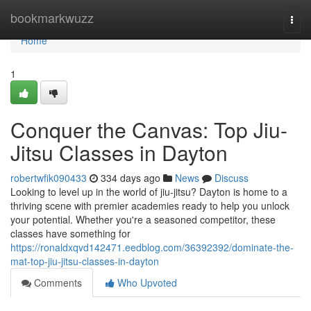
Home
bookmarkwuzz
Togg
navi
Home
1
Conquer the Canvas: Top Jiu-
Jitsu Classes in Dayton
robertwfik090433
334 days ago
News
Discuss
Looking to level up in the world of jiu-jitsu? Dayton is home to a
thriving scene with premier academies ready to help you unlock
your potential. Whether you're a seasoned competitor, these
classes have something for
https://ronaldxqvd142471.eedblog.com/36392392/dominate-the-
mat-top-jiu-jitsu-classes-in-dayton
Comments
Who Upvoted