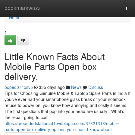
Home
bookmarkwuzz
Togg
navi
Home
1
Little Known Facts About
Mobile Parts Open box
delivery.
poped074osv5
335 days ago
News
Discuss
Tips for Choosing Genuine Mobile & Laptop Spare Parts in India If
you’ve ever had your smartphone glass break or your notebook
refuse to power on, you know how annoying and costly it seems.
The first questions that pop into your head are usually: “What’s
the repair going to cost
https://groundedstation441.weblogco.com/37321318/mobile-
parts-open-box-delivery-options-you-should-know-about