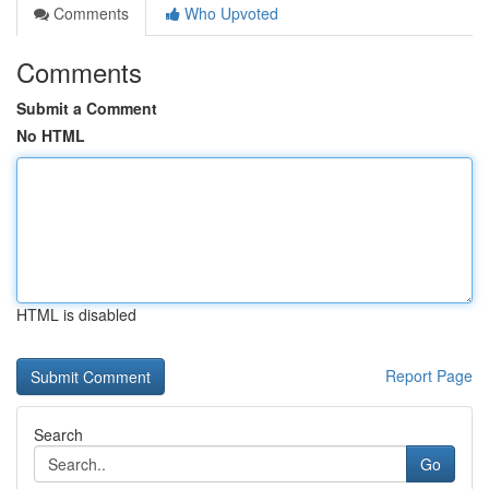
Comments
Who Upvoted
Comments
Submit a Comment
No HTML
HTML is disabled
Report Page
Search
Go